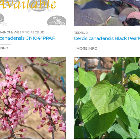
RAIN(TM) WEEPING REDBUD
REDBUD
 canadensis 'JN104' PPAF
Cercis canadensis Black Pear
INFO
MORE INFO