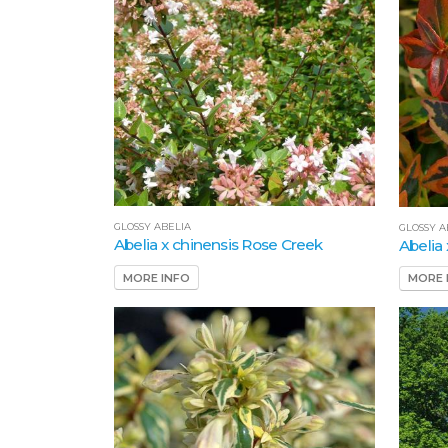
GLOSSY ABELIA
GLOSSY A
Abelia x chinensis Rose Creek
Abelia
MORE INFO
MORE 