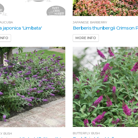
 AUCUBA
JAPANESE BARBERRY
 japonica 'Limbata'
Berberis thunbergii Crimson
INFO
MORE INFO
BUTTERFLY BUSH
LY BUSH