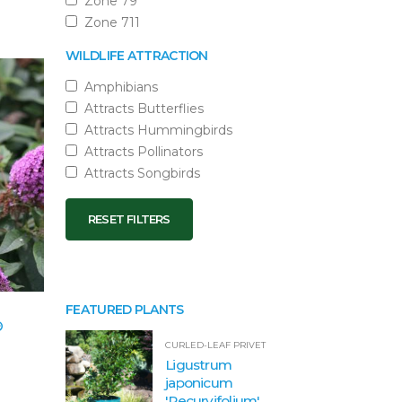
Zone 79
Zone 711
WILDLIFE ATTRACTION
Amphibians
Attracts Butterflies
Attracts Hummingbirds
Attracts Pollinators
Attracts Songbirds
RESET FILTERS
FEATURED PLANTS
®
CURLED-LEAF PRIVET
Ligustrum
japonicum
'Recurvifolium'