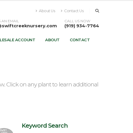
About Us
Contact Us
 AN EMAIL
CALL US NOW
@swiftcreeknursery.com
(919) 934-7764
LESALE ACCOUNT
ABOUT
CONTACT
 Click on any plant to learn additional
Keyword Search