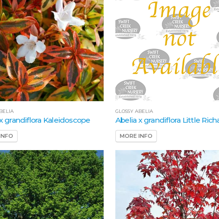
BELIA
GLOSSY ABELIA
 x grandiflora Kaleidoscope
Abelia x grandiflora Little Rich
INFO
MORE INFO