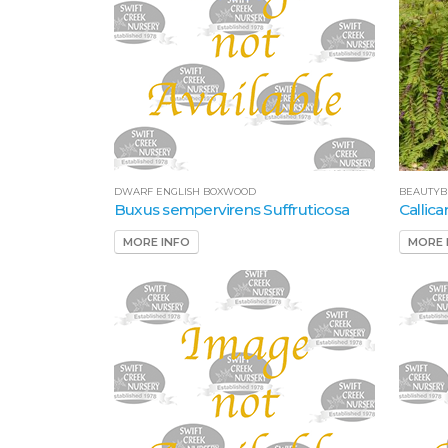
DWARF ENGLISH BOXWOOD
BEAUTYB
Buxus sempervirens Suffruticosa
Callic
MORE INFO
MORE 