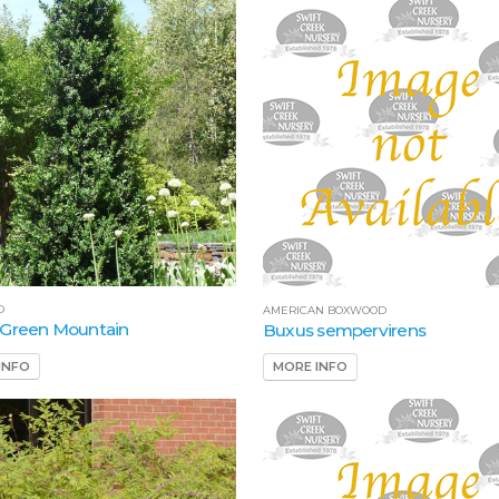
D
AMERICAN BOXWOOD
 Green Mountain
Buxus sempervirens
INFO
MORE INFO