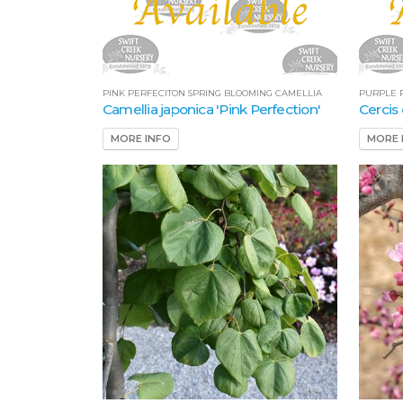
PINK PERFECITON SPRING BLOOMING CAMELLIA
PURPLE 
Camellia japonica 'Pink Perfection'
Cercis
MORE INFO
MORE 