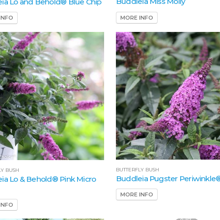
Buddleia Miss Molly
ia Lo and Behold® Blue Chip
MORE INFO
INFO
BUTTERFLY BUSH
LY BUSH
Buddleia Pugster Periwinkle
ia Lo & Behold® Pink Micro
MORE INFO
INFO