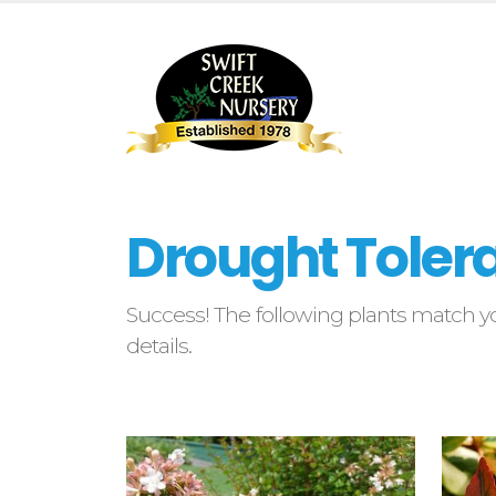
Drought Tolera
Success! The following plants match yo
details.