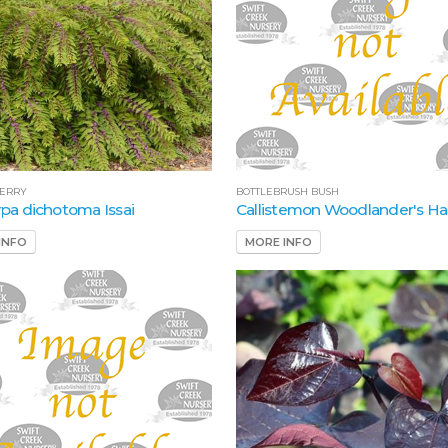
ERRY
BOTTLEBRUSH BUSH
arpa dichotoma Issai
Callistemon Woodlander's Ha
INFO
MORE INFO