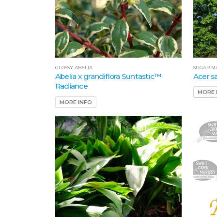
SUGAR M
GLOSSY ABELIA
Acer 
Abelia x grandiflora Suntastic™
Radiance
MORE 
MORE INFO