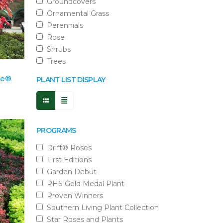
Groundcovers
Ornamental Grass
Perennials
Rose
Shrubs
Trees
ze®
PLANT LIST DISPLAY
PROGRAMS
Drift® Roses
First Editions
Garden Debut
PHS Gold Medal Plant
Proven Winners
Southern Living Plant Collection
Star Roses and Plants