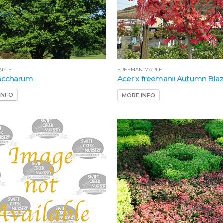
APLE
FREEMAN MAPLE
saccharum
Acer x freemanii Autumn Bla
INFO
MORE INFO