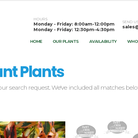
HOURS
SEND US
Monday - Friday: 8:00am-12:00pm
sales
Monday - Friday: 12:30pm-4:30pm
HOME
OUR PLANTS
AVAILABILITY
WHO
nt Plants
ur search request. We've included all matches below.