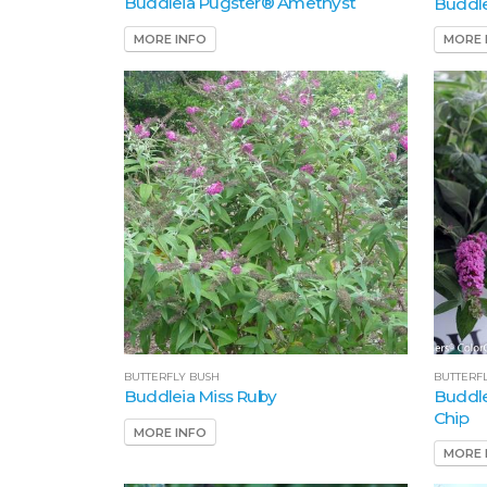
Buddleia Pugster® Amethyst
Buddle
MORE INFO
MORE 
BUTTERF
BUTTERFLY BUSH
Buddle
Buddleia Miss Ruby
Chip
MORE INFO
MORE 