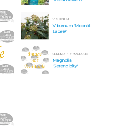
VIBURNUM
Viburnum 'Moonlit
Lace®'
SERENDIPITY MAGNOLIA
Magnolia
'Serendipity'