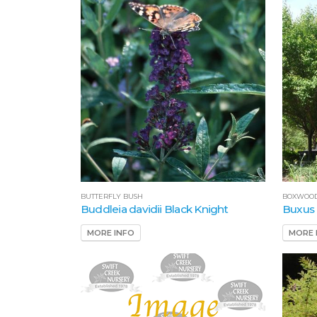
BUTTERFLY BUSH
BOXWOO
Buddleia davidii Black Knight
Buxus
MORE INFO
MORE 