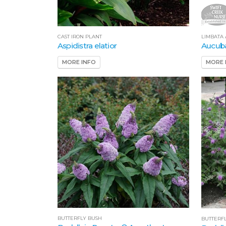
CAST IRON PLANT
LIMBATA
Aspidistra elatior
Aucuba
MORE INFO
MORE 
BUTTERFLY BUSH
BUTTERF