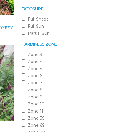
EXPOSURE
Full Shade
Full Sun
 Pygmy
Partial Sun
HARDINESS ZONE
Zone 3
Zone 4
Zone 5
Zone 6
Zone 7
Zone 8
Zone 9
Zone 10
Zone 11
Zone 39
Zone 69