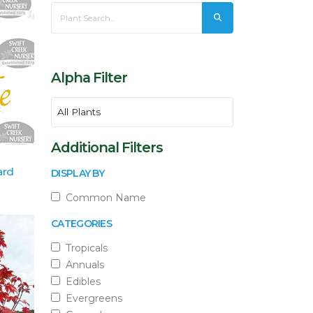
Alpha Filter
Additional Filters
ard
DISPLAY BY
Common Name
CATEGORIES
Tropicals
Annuals
Edibles
Evergreens