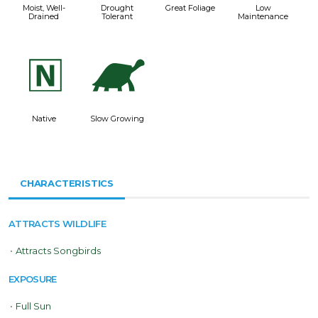
Moist, Well-
Drought
Great Foliage
Low
Drained
Tolerant
Maintenance
-
`
Native
Slow Growing
CHARACTERISTICS
ATTRACTS WILDLIFE
•
Attracts Songbirds
EXPOSURE
•
Full Sun