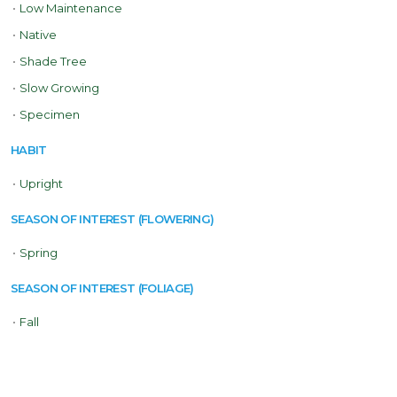
•
Low Maintenance
•
Native
•
Shade Tree
•
Slow Growing
•
Specimen
HABIT
•
Upright
SEASON OF INTEREST (FLOWERING)
•
Spring
SEASON OF INTEREST (FOLIAGE)
•
Fall