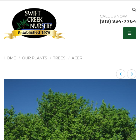
CALL US NOW
(919) 934-7764
HOME
OUR PLANTS
TREES
ACER