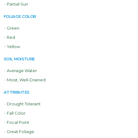
•
Partial Sun
FOLIAGE COLOR
•
Green
•
Red
•
Yellow
SOIL MOISTURE
•
Average Water
•
Moist, Well-Drained
ATTRIBUTES
•
Drought Tolerant
•
Fall Color
•
Focal Point
•
Great Foliage