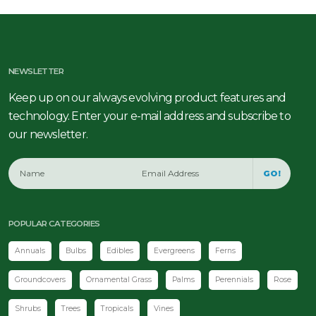
NEWSLETTER
Keep up on our always evolving product features and
technology. Enter your e-mail address and subscribe to
our newsletter.
GO!
POPULAR CATEGORIES
Annuals
Bulbs
Edibles
Evergreens
Ferns
Groundcovers
Ornamental Grass
Palms
Perennials
Rose
Shrubs
Trees
Tropicals
Vines