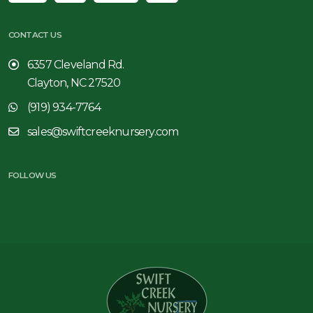
CONTACT US
6357 Cleveland Rd.
Clayton, NC 27520
(919) 934-7764
sales@swiftcreeknursery.com
FOLLOW US