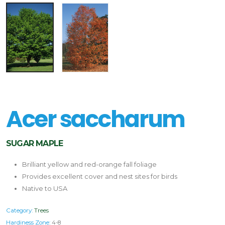
Acer saccharum
SUGAR MAPLE
Brilliant yellow and red-orange fall foliage
Provides excellent cover and nest sites for birds
Native to USA
Category:
Trees
Hardiness Zone:
4-8