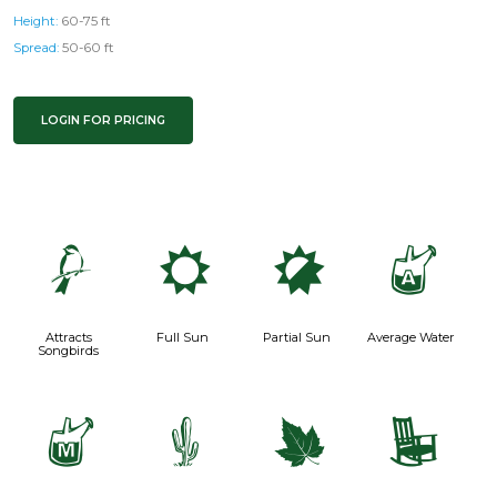
Height:
60-75 ft
Spread:
50-60 ft
LOGIN FOR PRICING
1
j
p
x
Attracts
Full Sun
Partial Sun
Average Water
Songbirds
y
2
%
8