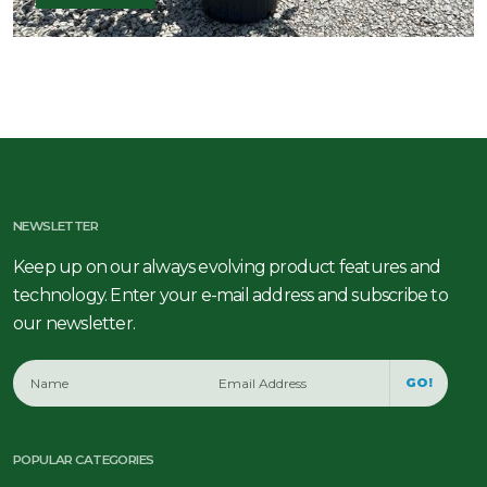
NEWSLETTER
Keep up on our always evolving product features and
technology. Enter your e-mail address and subscribe to
our newsletter.
GO!
POPULAR CATEGORIES