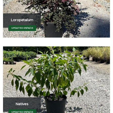
Loropetalum
UPDATED 09/16/25
Natives
UPDATED 09/16/25