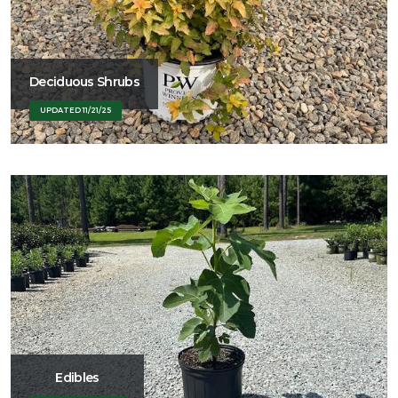
Deciduous Shrubs
UPDATED 11/21/25
Edibles