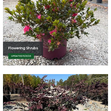
Flowering Shrubs
UPDATED 11/21/25