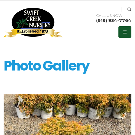
CALL US NOW
(919) 934-7764
Photo Gallery