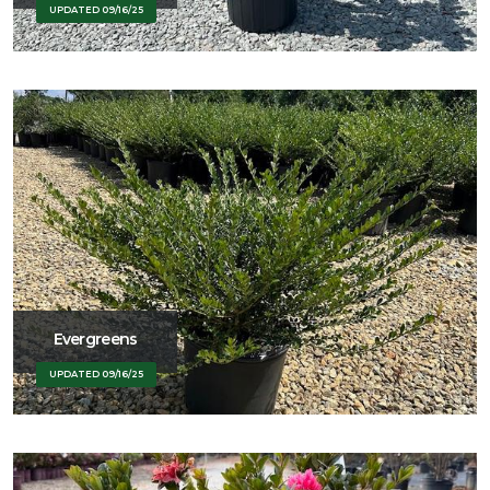
UPDATED 09/16/25
Evergreens
UPDATED 09/16/25