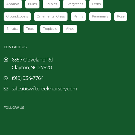
Annuals
Bulbs
Edibles
Evergreens
Ferns
Groundcovers
Ornamental Grass
Palms
Perennials
Rose
Shrubs
Trees
Tropicals
Vines
CONTACT US
6357 Cleveland Rd.
Clayton, NC 27520
(919) 934-7764
sales@swiftcreeknursery.com
FOLLOW US