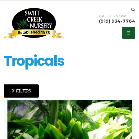
CALL US NOW
(919) 934-7764
eyword
earch
Tropicals
lpha
FILTERS
ilter
dditional
ilters