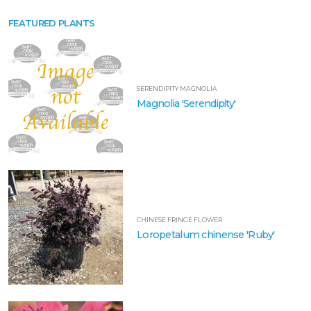
FRINGE
FLOWER
FEATURED PLANTS
Loropetalum
chinense
'Ruby'
SERENDIPITY MAGNOLIA
Magnolia 'Serendipity'
AZALEA
Rhododendron
Encore®
'Autumn
Cheer®'
CHINESE FRINGE FLOWER
Loropetalum chinense 'Ruby'