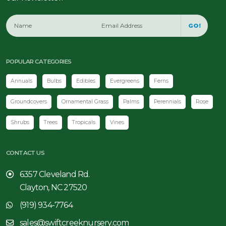
GO!
POPULAR CATEGORIES
Annuals
Bulbs
Edibles
Evergreens
Ferns
Groundcovers
Ornamental Grass
Palms
Perennials
Rose
Shrubs
Trees
Tropicals
Vines
CONTACT US
6357 Cleveland Rd.
Clayton, NC 27520
(919) 934-7764
sales@swiftcreeknursery.com