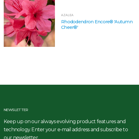
AZALEA
Rhododendron Encore® 'Autumn
Cheer®'
NEWSLETTER
Keep up on our always evolving product features and
technology. Enter your e-mail address and subscribe to
our newsletter.