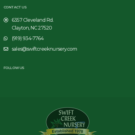
CONTACT US
6357 Cleveland Rd.
Clayton, NC 27520
(919) 934-7764
sales@swiftcreeknursery.com
FOLLOW US