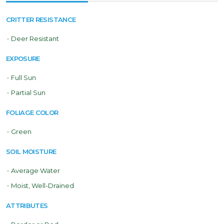
CRITTER RESISTANCE
•
Deer Resistant
EXPOSURE
•
Full Sun
•
Partial Sun
FOLIAGE COLOR
•
Green
SOIL MOISTURE
•
Average Water
•
Moist, Well-Drained
ATTRIBUTES