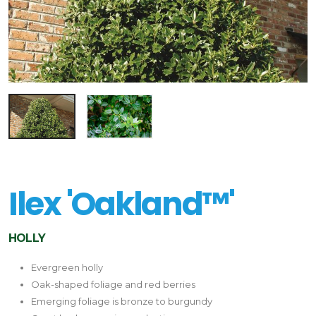
Ilex 'Oakland™'
HOLLY
Evergreen holly
Oak-shaped foliage and red berries
Emerging foliage is bronze to burgundy