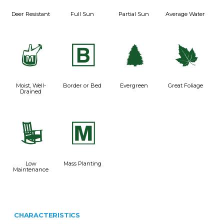
Deer Resistant
Full Sun
Partial Sun
Average Water
y
+
a
%
Moist, Well-
Border or Bed
Evergreen
Great Foliage
Drained
8
/
Low
Mass Planting
Maintenance
CHARACTERISTICS