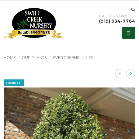
CALL US NOW
(919) 934-7764
HOME
OUR PLANTS
EVERGREENS
ILEX
Featured!