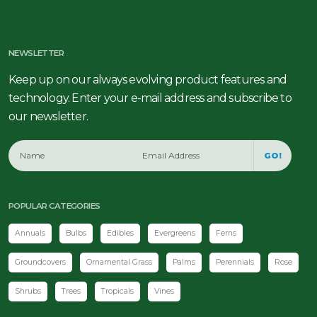
NEWSLETTER
Keep up on our always evolving product features and
technology. Enter your e-mail address and subscribe to
our newsletter.
GO!
POPULAR CATEGORIES
Annuals
Bulbs
Edibles
Evergreens
Ferns
Groundcovers
Ornamental Grass
Palms
Perennials
Rose
Shrubs
Trees
Tropicals
Vines