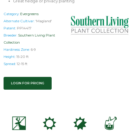
Great hedge or privacy planting
Category:
Evergreens
Alternate Cultivar:
'Magland'
Patent:
PP14417
Breeder:
Southern Living Plant
Collection
Hardiness Zone:
6-9
Height:
15-20 ft
Spread:
12-15 ft
LOGIN FOR PRICING
e
j
p
x