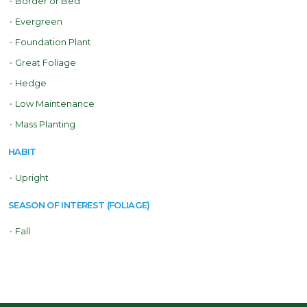
•
Border or Bed
•
Evergreen
•
Foundation Plant
•
Great Foliage
•
Hedge
•
Low Maintenance
•
Mass Planting
HABIT
•
Upright
SEASON OF INTEREST (FOLIAGE)
•
Fall