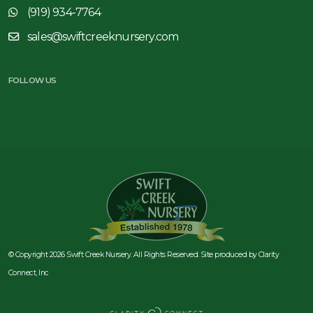
(919) 934-7764
sales@swiftcreeknursery.com
FOLLOW US
© Copyright 2026 Swift Creek Nursery. All Rights Reserved. Site produced by
Clarity
Connect, Inc