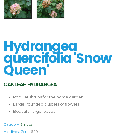
Hydrangea
quercifolia 'Snow
Queen'
OAKLEAF HYDRANGEA
Popular shrubs for the home garden
Large, rounded clusters of flowers
Beautiful large leaves
Category:
Shrubs
Hardiness Zone:
6-10