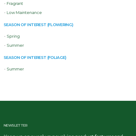
•
Fragrant
•
Low Maintenance
SEASON OF INTEREST (FLOWERING)
•
Spring
•
Summer
SEASON OF INTEREST (FOLIAGE)
•
Summer
NEWSLETTER