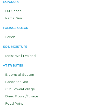
EXPOSURE
•
Full Shade
•
Partial Sun
FOLIAGE COLOR
•
Green
SOIL MOISTURE
•
Moist, Well-Drained
ATTRIBUTES
•
Blooms all Season
•
Border or Bed
•
Cut Flower/Foliage
•
Dried Flower/Foliage
•
Focal Point