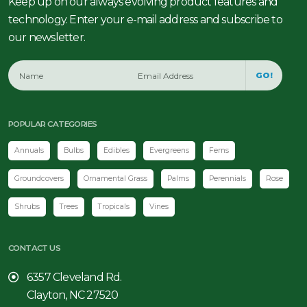
Keep up on our always evolving product features and
technology. Enter your e-mail address and subscribe to
our newsletter.
GO!
POPULAR CATEGORIES
Annuals
Bulbs
Edibles
Evergreens
Ferns
Groundcovers
Ornamental Grass
Palms
Perennials
Rose
Shrubs
Trees
Tropicals
Vines
CONTACT US
6357 Cleveland Rd.
Clayton, NC 27520