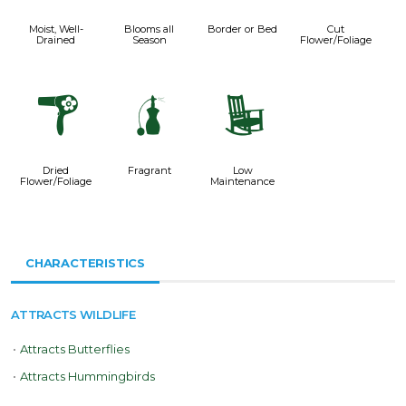
Moist, Well-
Blooms all
Border or Bed
Cut
Drained
Season
Flower/Foliage
f
h
8
Dried
Fragrant
Low
Flower/Foliage
Maintenance
CHARACTERISTICS
ATTRACTS WILDLIFE
•
Attracts Butterflies
•
Attracts Hummingbirds