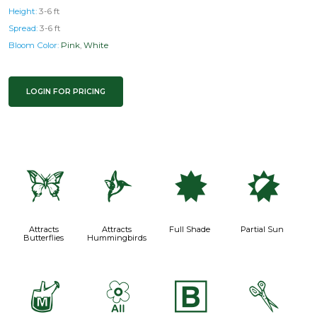
Height:
3-6 ft
Spread:
3-6 ft
Bloom Color:
Pink
,
White
LOGIN FOR PRICING
b
l
i
p
Attracts
Attracts
Full Shade
Partial Sun
Butterflies
Hummingbirds
y
9
+
d