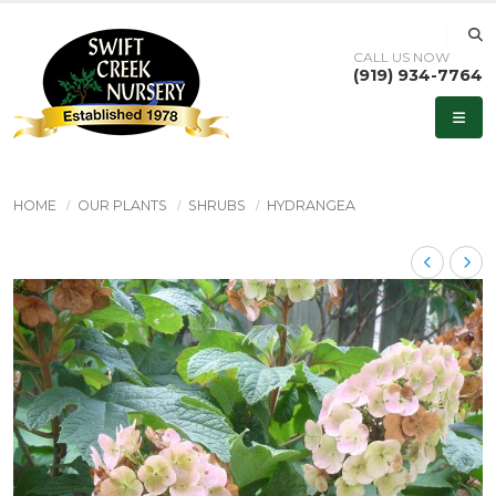
CALL US NOW
(919) 934-7764
HOME
OUR PLANTS
SHRUBS
HYDRANGEA