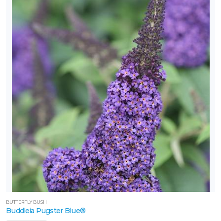
one
one
one
one
one
one
BUTTERFLY BUSH
Buddleia Pugster Blue®
one