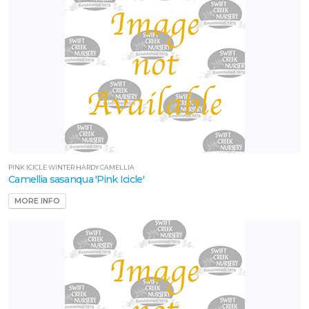
PINK ICICLE WINTER HARDY CAMELLIA
Camellia sasanqua 'Pink Icicle'
MORE INFO