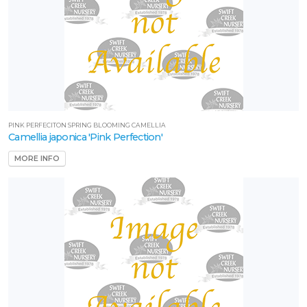
PINK PERFECITON SPRING BLOOMING CAMELLIA
Camellia japonica 'Pink Perfection'
MORE INFO