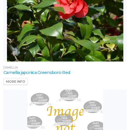
CAMELLIA
Camellia japonica Greensboro Red
MORE INFO