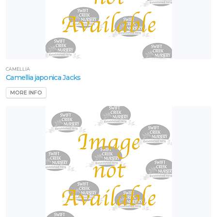
CAMELLIA
Camellia japonica Jacks
MORE INFO