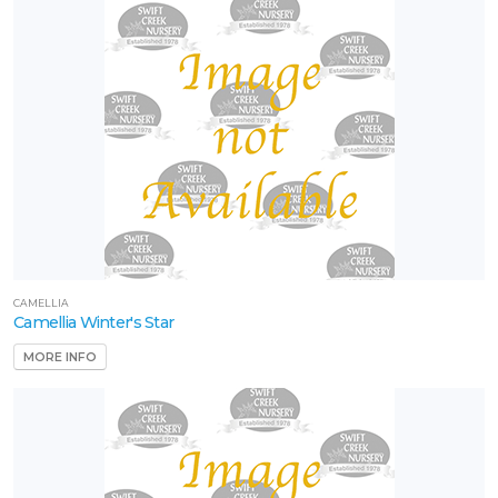
CAMELLIA
Camellia Winter's Star
MORE INFO