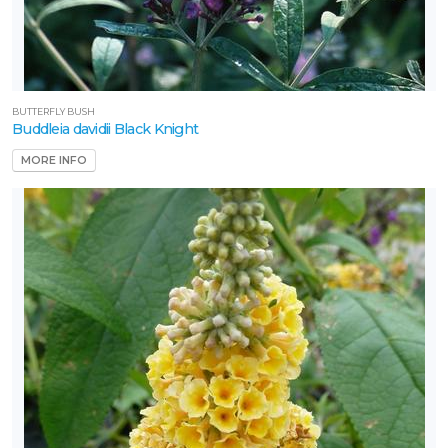
BUTTERFLY BUSH
Buddleia davidii Black Knight
MORE INFO