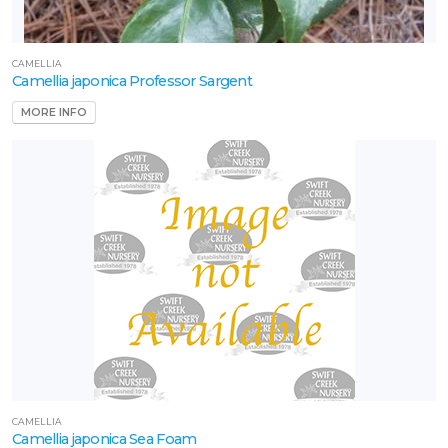
CAMELLIA
Camellia japonica Professor Sargent
MORE INFO
CAMELLIA
Camellia japonica Sea Foam