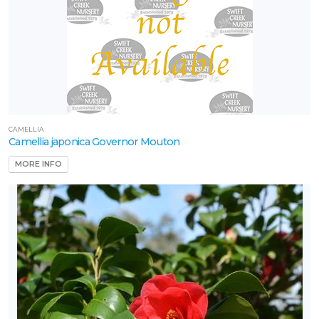
CAMELLIA
Camellia japonica Governor Mouton
MORE INFO