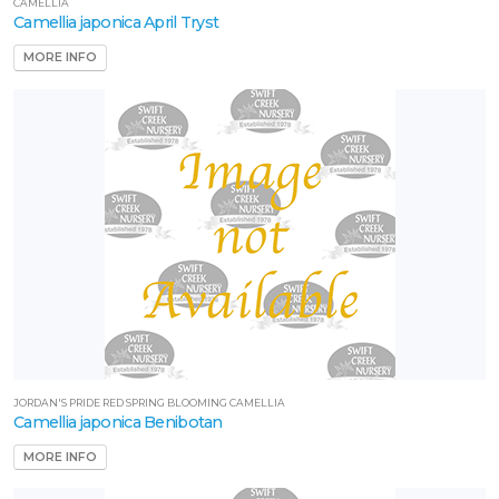
CAMELLIA
Camellia japonica April Tryst
MORE INFO
JORDAN'S PRIDE RED SPRING BLOOMING CAMELLIA
Camellia japonica Benibotan
MORE INFO