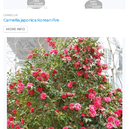
CAMELLIA
Camellia japonica Korean Fire
MORE INFO