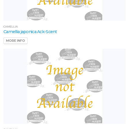
CAMELLIA
Camellia japonica Ack-Scent
MORE INFO