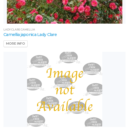
LADY CLARE CAMELLIA
Camellia japonica Lady Clare
MORE INFO