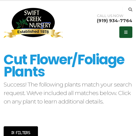
CALL US NOW
(919) 934-7764
eyword
earch
Cut Flower/Foliage
Plants
Success! The following plants match your search
lpha
request. We've included all matches below. Click
ilter
on any plant to learn additional details.
dditional
ilters
FILTERS