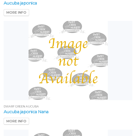
Aucuba japonica
Rose
MORE INFO
Shrubs
Trees
Vines
LANT
IST
ISPLAY
DWARF GREEN AUCUBA
ROGRAMS
Aucuba japonica Nana
Drift®
MORE INFO
oses