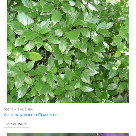
artial
un
ARDINESS
ONE
one
one
one
ROZANNIE AUCUBA
Aucuba japonica Rozannie
one
MORE INFO