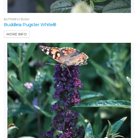
Ilex
'Oakland™'
BUTTERFLY BUSH
Buddleia Pugster White®
MORE INFO
CHINESE
FRINGE
FLOWER
Loropetalum
chinense
'Ruby'