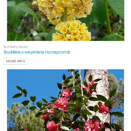
BUTTERFLY BUSH
Buddleia x weyeriana Honeycomb
MORE INFO