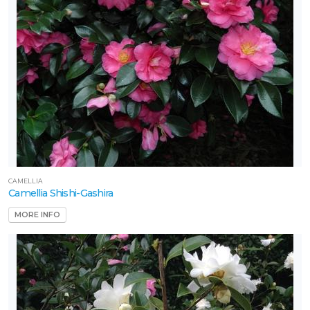
CAMELLIA
Camellia Shishi-Gashira
MORE INFO