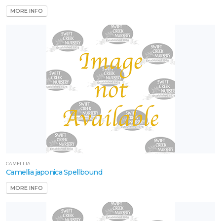
MORE INFO
CAMELLIA
Camellia japonica Spellbound
MORE INFO