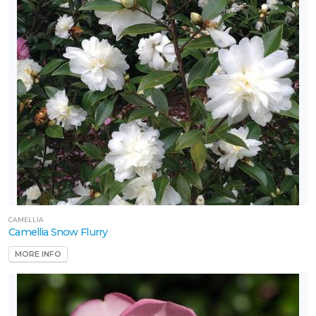
CAMELLIA
Camellia Snow Flurry
MORE INFO