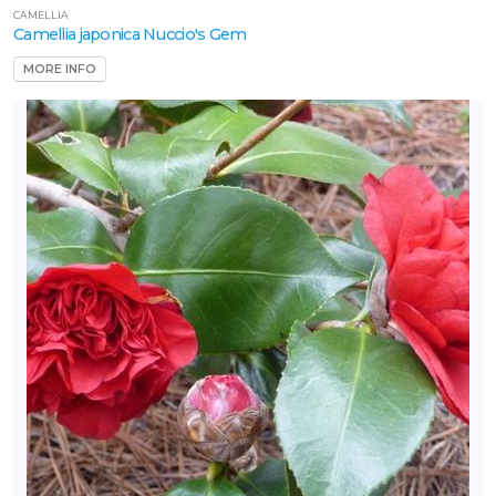
CAMELLIA
Camellia japonica Nuccio's Gem
MORE INFO