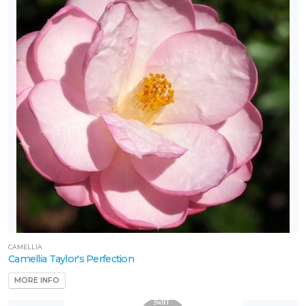
CAMELLIA
Camellia Taylor's Perfection
MORE INFO