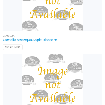
CAMELLIA
Camellia sasanqua Apple Blossom
MORE INFO