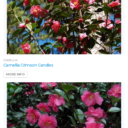
CAMELLIA
Camellia Crimson Candles
MORE INFO