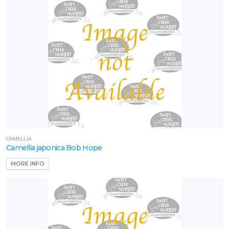
CAMELLIA
Camellia japonica Bob Hope
MORE INFO