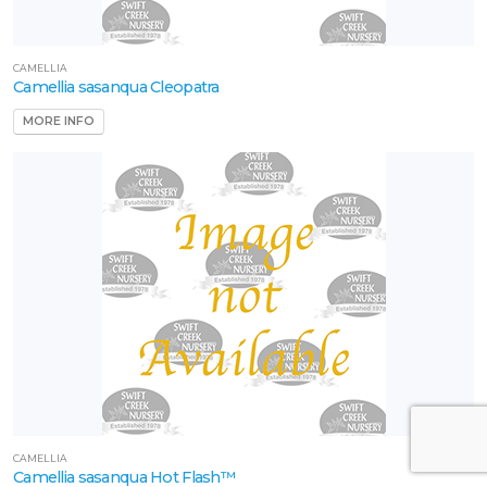
CAMELLIA
Camellia sasanqua Cleopatra
MORE INFO
CAMELLIA
Camellia sasanqua Hot Flash™