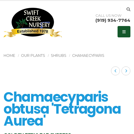
CALL US NOW
(919) 934-7764
HOME
OUR PLANTS
SHRUBS
CHAMAECYPARIS
Chamaecyparis
obtusa 'Tetragona
Aurea'