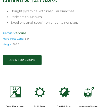
GOLDEN FERNLEAF CYPRESS
Upright pyramidal with irregular branches
Resistant to sunburn
Excellent small specimen or container plant
Category:
Shrubs
Hardiness Zone:
6-9
Height:
5-6 ft
LOGIN FOR PRICING
e
j
p
x
Deer Resistant
Full Sun
Partial Sun
Average Water