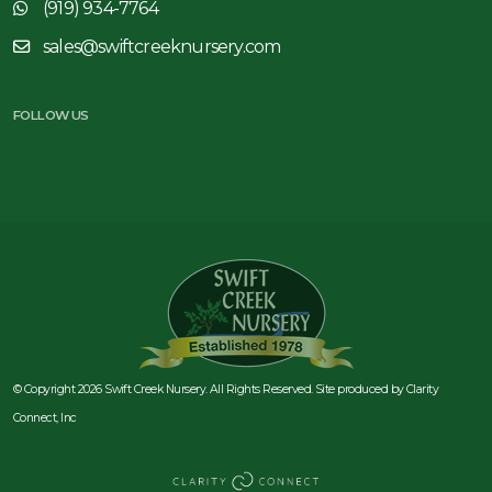
(919) 934-7764
sales@swiftcreeknursery.com
FOLLOW US
© Copyright 2026 Swift Creek Nursery. All Rights Reserved. Site produced by
Clarity
Connect, Inc