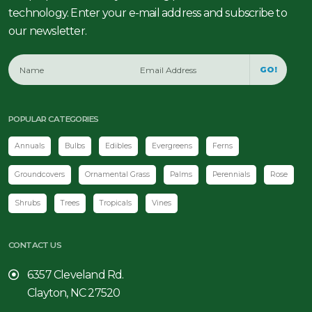
technology. Enter your e-mail address and subscribe to
our newsletter.
GO!
POPULAR CATEGORIES
Annuals
Bulbs
Edibles
Evergreens
Ferns
Groundcovers
Ornamental Grass
Palms
Perennials
Rose
Shrubs
Trees
Tropicals
Vines
CONTACT US
6357 Cleveland Rd.
Clayton, NC 27520