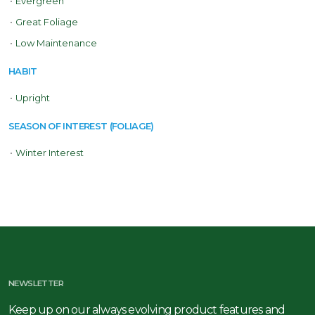
•
Evergreen
•
Great Foliage
•
Low Maintenance
HABIT
•
Upright
SEASON OF INTEREST (FOLIAGE)
•
Winter Interest
NEWSLETTER
Keep up on our always evolving product features and