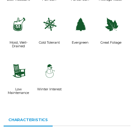
y
m
a
%
Moist, Well-
Cold Tolerant
Evergreen
Great Foliage
Drained
8
:
Low
Winter Interest
Maintenance
CHARACTERISTICS