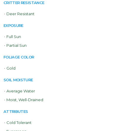
CRITTER RESISTANCE
•
Deer Resistant
EXPOSURE
•
Full Sun
•
Partial Sun
FOLIAGE COLOR
•
Gold
SOIL MOISTURE
•
Average Water
•
Moist, Well-Drained
ATTRIBUTES
•
Cold Tolerant