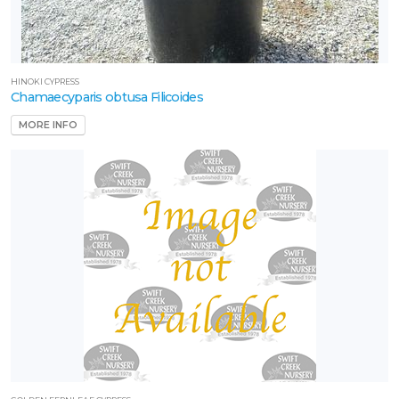
HINOKI CYPRESS
Chamaecyparis obtusa Filicoides
MORE INFO