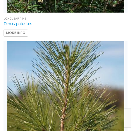
LONGLEAF PINE
Pinus palustris
MORE INFO