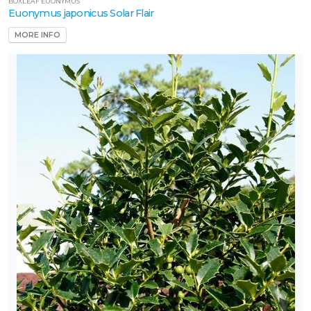
BOXLEAF EUONYMUS
Euonymus japonicus Solar Flair
MORE INFO