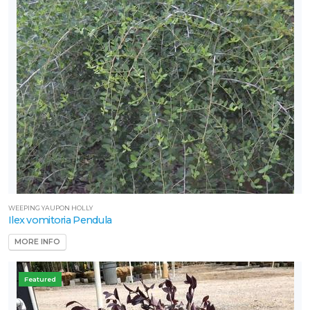
WEEPING YAUPON HOLLY
Ilex vomitoria Pendula
MORE INFO
Featured