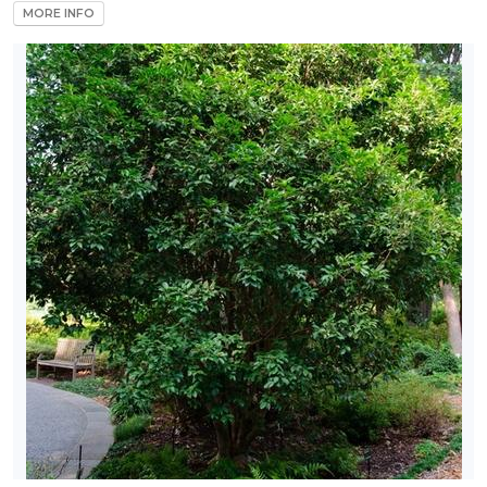
MORE INFO