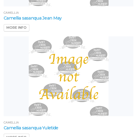
CAMELLIA
HOLLY
Camellia sasanqua Jean May
Ilex
MORE INFO
'Oakland™'
CAMELLIA
Camellia sasanqua Yuletide