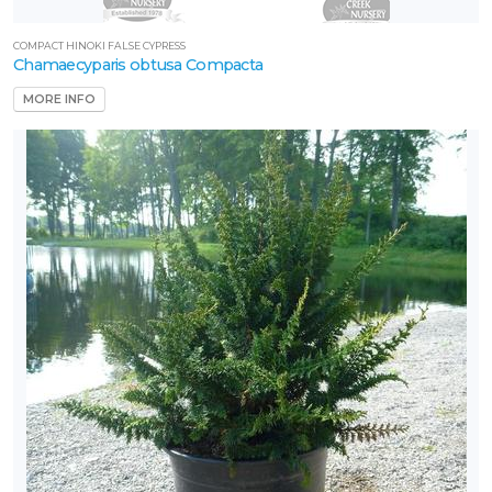
COMPACT HINOKI FALSE CYPRESS
Chamaecyparis obtusa Compacta
MORE INFO