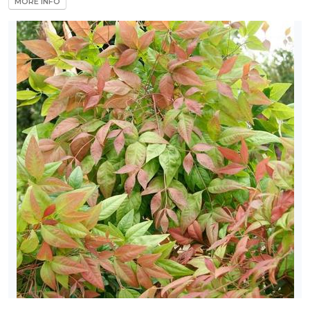
MORE INFO