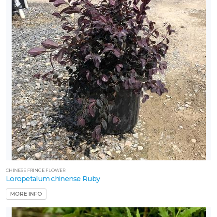
CHINESE FRINGE FLOWER
Loropetalum chinense Ruby
MORE INFO