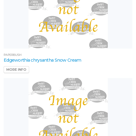
PAPERBUSH
Edgeworthia chrysantha Snow Cream
MORE INFO