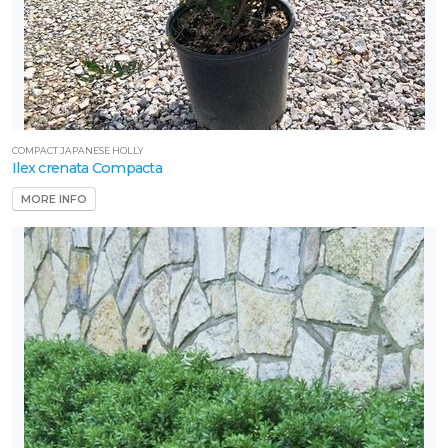
COMPACT JAPANESE HOLLY
Ilex crenata Compacta
MORE INFO