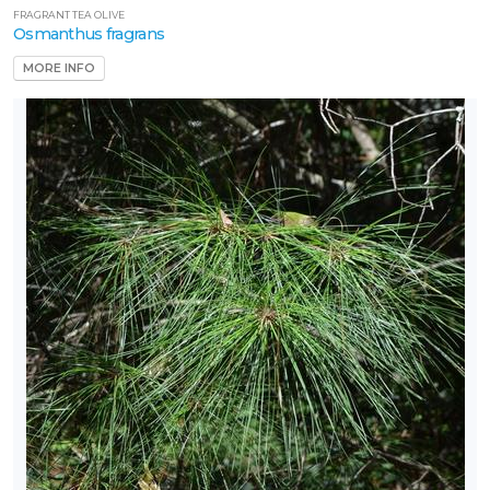
FRAGRANT TEA OLIVE
Osmanthus fragrans
MORE INFO