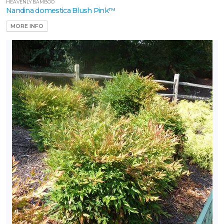
HEAVENLY BAMBOO
Nandina domestica Blush Pink™
MORE INFO