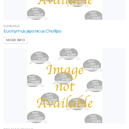
EUONYMUS
Euonymus japonicus Chollipo
MORE INFO