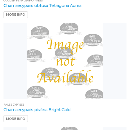
GOLDEN FERNLEAF CYPRESS
Chamaecyparis obtusa Tetragona Aurea
MORE INFO
FALSE CYPRESS
Chamaecyparis pisifera Bright Gold
MORE INFO