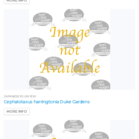
MORE INFO
JAPANESE PLUM YEW
Cephalotaxus harringtonia Duke Gardens
MORE INFO