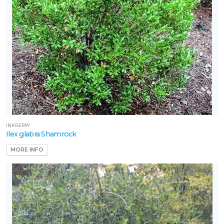
INKBERRY
Ilex glabra Shamrock
MORE INFO