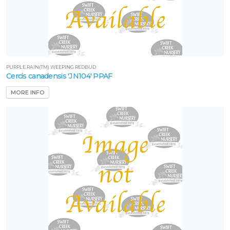
PURPLE RAIN(TM) WEEPING REDBUD
Cercis canadensis 'JN104' PPAF
MORE INFO