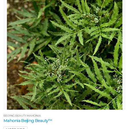
BEIJING BEAUTY MAHONIA
Mahonia Beijing Beauty™