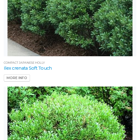
COMPACT JAPANESE HOLLY
Ilex crenata Soft Touch
MORE INFO