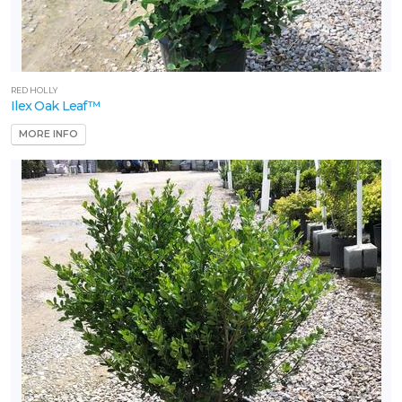
RED HOLLY
Ilex Oak Leaf™
MORE INFO