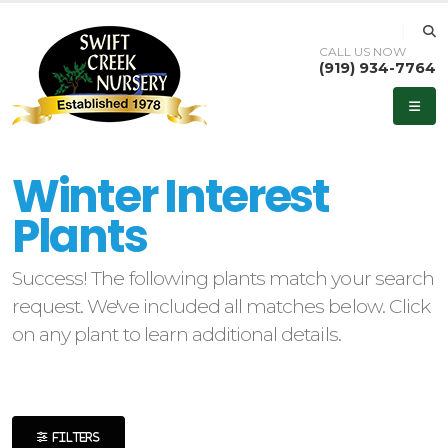
CALL US NOW
(919) 934-7764
eyword
earch
Winter Interest
Plants
Success! The following plants match your search
lpha
request. We've included all matches below. Click
ilter
on any plant to learn additional details.
dditional
ilters
FILTERS