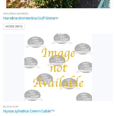
HEAVENLY BAMBOO
Nandina domestica Gulf Stream
MORE INFO
BLACK GUM
Nyssa sylvatica Green Gable™