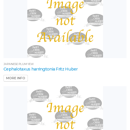
JAPANESE PLUM YEW
Cephalotaxus harringtonia Fritz Huber
MORE INFO