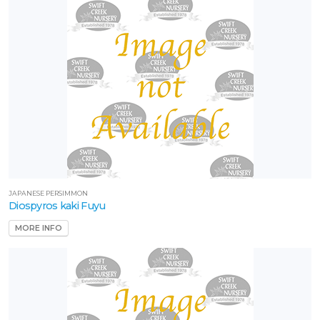
JAPANESE PERSIMMON
Diospyros kaki Fuyu
MORE INFO