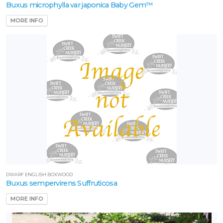
Buxus microphylla var japonica Baby Gem™
MORE INFO
ROGRAMS
ncore®
zalea
arden
ebut
Proven
inners
outhern
ving
DWARF ENGLISH BOXWOOD
Buxus sempervirens Suffruticosa
lant
ollection
MORE INFO
XPOSURE