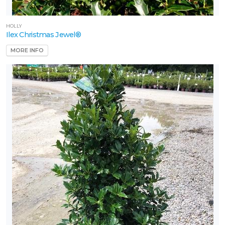
HOLLY
Ilex Christmas Jewel®
MORE INFO