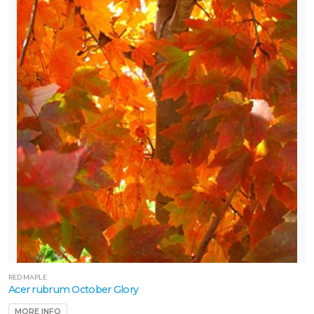
RED MAPLE
Acer rubrum October Glory
MORE INFO