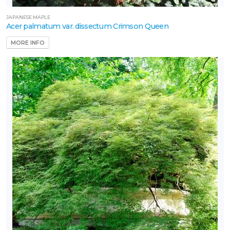
JAPANESE MAPLE
Acer palmatum var. dissectum Crimson Queen
MORE INFO