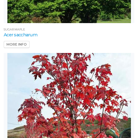
SUGAR MAPLE
Acer saccharum
MORE INFO