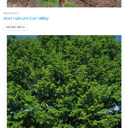
RED MAPLE
Acer rubrum Sun Valley
MORE INFO