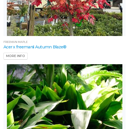
FREEMAN MAPLE
Acer x freemanii Autumn Blaze®
MORE INFO