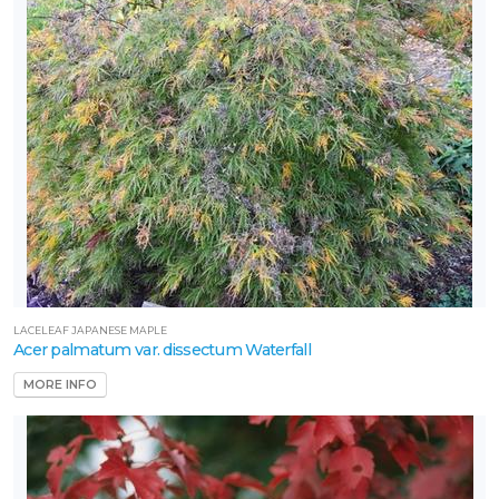
LACELEAF JAPANESE MAPLE
Acer palmatum var. dissectum Waterfall
MORE INFO