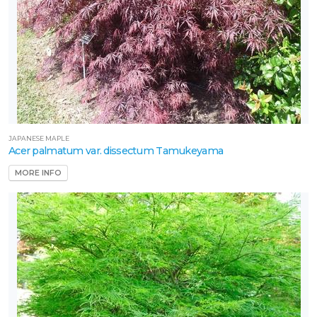
JAPANESE MAPLE
Acer palmatum var. dissectum Tamukeyama
MORE INFO