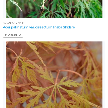
JAPANESE MAPLE
Acer palmatum var. dissectum Inaba Shidare
MORE INFO