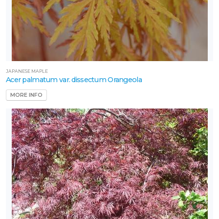
JAPANESE MAPLE
Acer palmatum var. dissectum Orangeola
MORE INFO