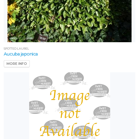
SPOTTED LAUREL
Aucuba japonica
MORE INFO