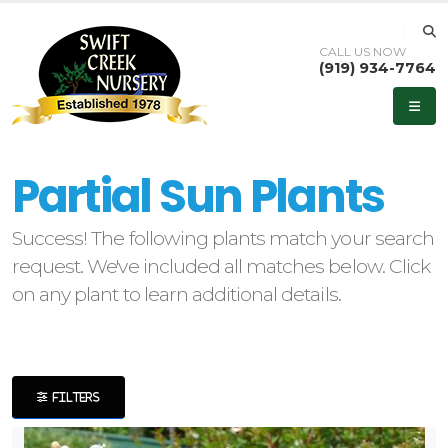
CALL US NOW
(919) 934-7764
eyword
earch
Partial Sun Plants
Success! The following plants match your search
request. We've included all matches below. Click
lpha
on any plant to learn additional details.
ilter
FILTERS
dditional
ilters