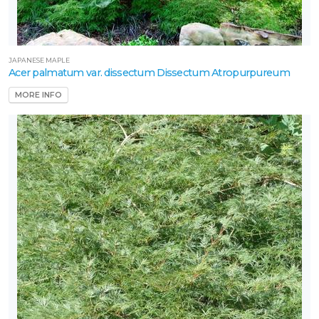
JAPANESE MAPLE
Acer palmatum var. dissectum Dissectum Atropurpureum
MORE INFO