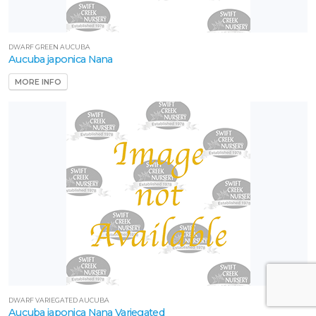
DWARF GREEN AUCUBA
Aucuba japonica Nana
MORE INFO
DWARF VARIEGATED AUCUBA
Aucuba japonica Nana Variegated