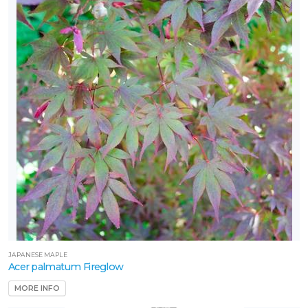
one
one
one
one
one
JAPANESE MAPLE
Acer palmatum Fireglow
one
MORE INFO