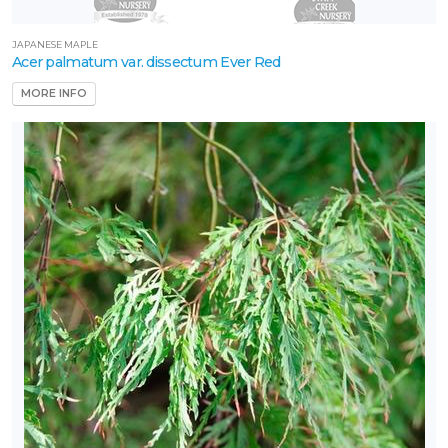
JAPANESE MAPLE
Acer palmatum var. dissectum Ever Red
MORE INFO