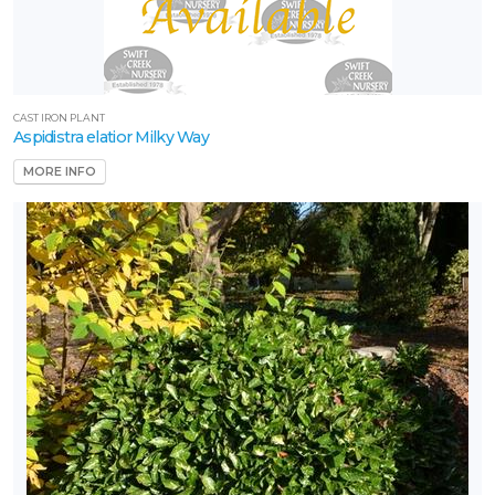
CAST IRON PLANT
Aspidistra elatior Milky Way
MORE INFO