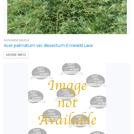
JAPANESE MAPLE
Acer palmatum var. dissectum Emerald Lace
MORE INFO