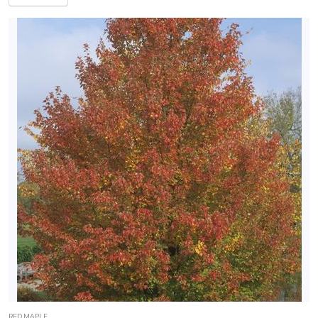
RED MAPLE