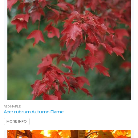
RED MAPLE
Acer rubrum Autumn Flame
MORE INFO