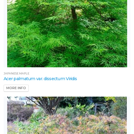
JAPANESE MAPLE
Acer palmatum var. dissectum Viridis
MORE INFO