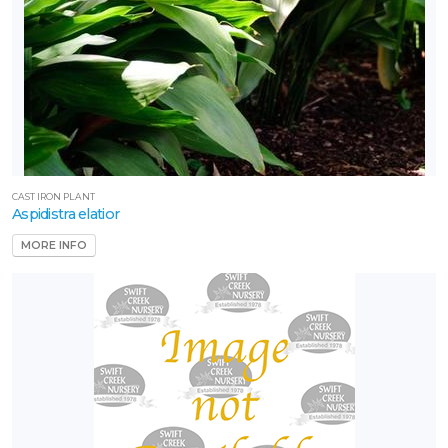
CAST IRON PLANT
Aspidistra elatior
MORE INFO