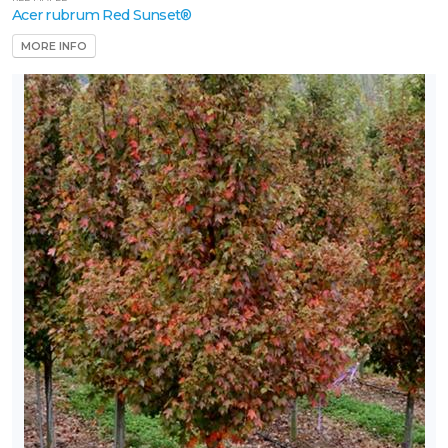
Acer rubrum Red Sunset®
MORE INFO