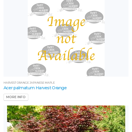
one
one
one
one
8
HARVEST ORANGE JAPANESE MAPLE
Acer palmatum Harvest Orange
one
9
MORE INFO
one
8