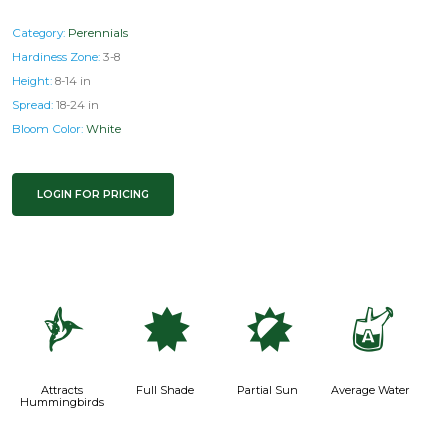
Category:
Perennials
Hardiness Zone:
3-8
Height:
8-14 in
Spread:
18-24 in
Bloom Color:
White
LOGIN FOR PRICING
l
i
p
x
Attracts
Full Shade
Partial Sun
Average Water
Hummingbirds