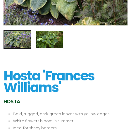
Hosta 'Frances
Williams'
HOSTA
Bold, rugged, dark green leaves with yellow edges
White flowers bloom in summer
Ideal for shady borders