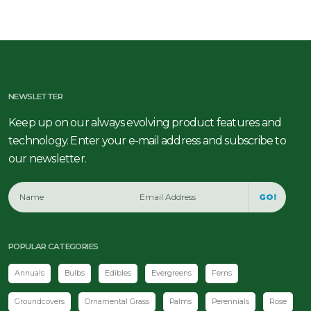
NEWSLETTER
Keep up on our always evolving product features and
technology. Enter your e-mail address and subscribe to
our newsletter.
GO!
POPULAR CATEGORIES
Annuals
Bulbs
Edibles
Evergreens
Ferns
Groundcovers
Ornamental Grass
Palms
Perennials
Rose