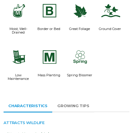
y
+
%
k
Moist, Well-
Border or Bed
Great Foliage
Ground Cover
Drained
8
/
0
Low
Mass Planting
Spring Bloomer
Maintenance
CHARACTERISTICS
GROWING TIPS
ATTRACTS WILDLIFE