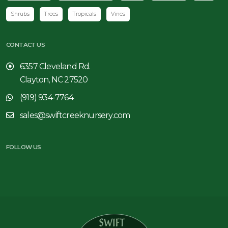
Shrubs
Trees
Tropicals
Vines
CONTACT US
6357 Cleveland Rd.
Clayton, NC 27520
(919) 934-7764
sales@swiftcreeknursery.com
FOLLOW US