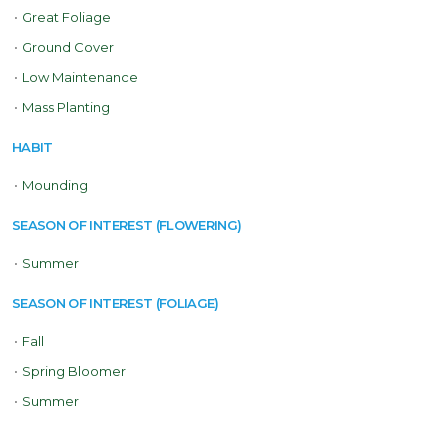
•
Great Foliage
•
Ground Cover
•
Low Maintenance
•
Mass Planting
HABIT
•
Mounding
SEASON OF INTEREST (FLOWERING)
•
Summer
SEASON OF INTEREST (FOLIAGE)
•
Fall
•
Spring Bloomer
•
Summer