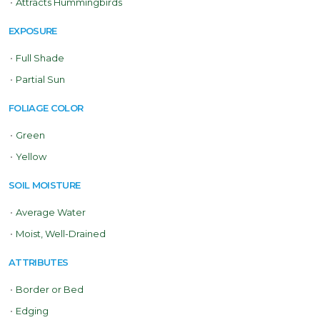
•
Attracts Hummingbirds
EXPOSURE
•
Full Shade
•
Partial Sun
FOLIAGE COLOR
•
Green
•
Yellow
SOIL MOISTURE
•
Average Water
•
Moist, Well-Drained
ATTRIBUTES
•
Border or Bed
•
Edging