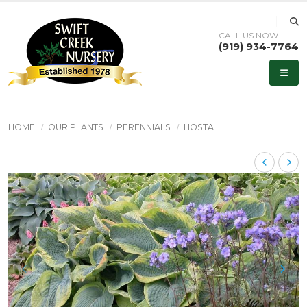
CALL US NOW
(919) 934-7764
HOME
OUR PLANTS
PERENNIALS
HOSTA