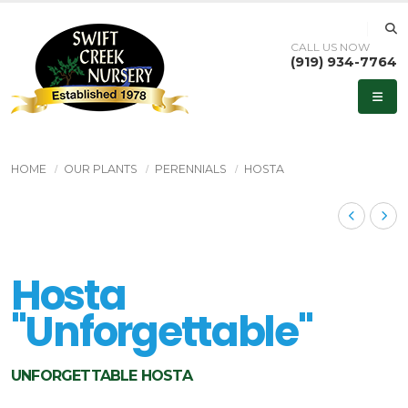
CALL US NOW
(919) 934-7764
HOME
OUR PLANTS
PERENNIALS
HOSTA
Hosta
''Unforgettable''
UNFORGETTABLE HOSTA