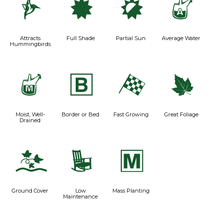
l
i
p
x
Attracts
Full Shade
Partial Sun
Average Water
Hummingbirds
y
+
*
%
Moist, Well-
Border or Bed
Fast Growing
Great Foliage
Drained
k
8
/
Ground Cover
Low
Mass Planting
Maintenance