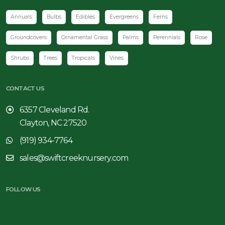
Annuals
Bulbs
Edibles
Evergreens
Ferns
Groundcovers
Ornamental Grass
Palms
Perennials
Rose
Shrubs
Trees
Tropicals
Vines
CONTACT US
6357 Cleveland Rd.
Clayton, NC 27520
(919) 934-7764
sales@swiftcreeknursery.com
FOLLOW US