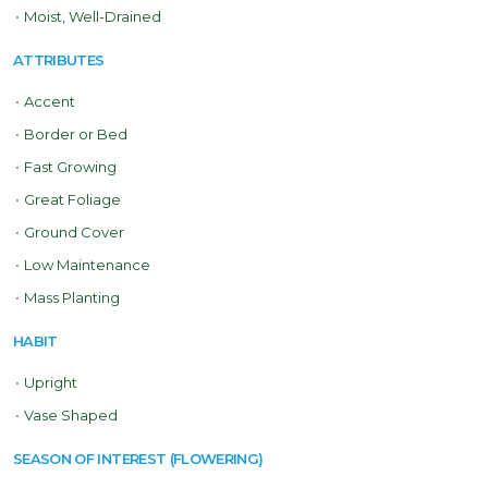
•
Moist, Well-Drained
ATTRIBUTES
•
Accent
•
Border or Bed
•
Fast Growing
•
Great Foliage
•
Ground Cover
•
Low Maintenance
•
Mass Planting
HABIT
•
Upright
•
Vase Shaped
SEASON OF INTEREST (FLOWERING)