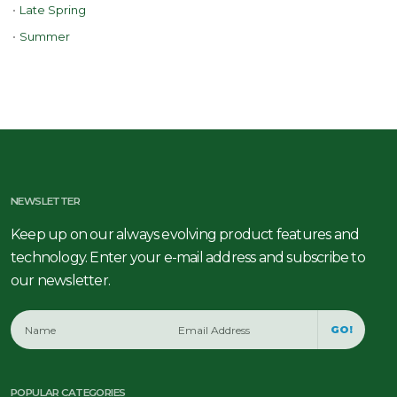
•
Late Spring
•
Summer
NEWSLETTER
Keep up on our always evolving product features and
technology. Enter your e-mail address and subscribe to
our newsletter.
GO!
POPULAR CATEGORIES