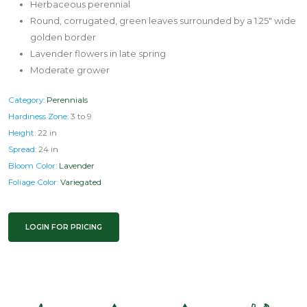
Herbaceous perennial
Round, corrugated, green leaves surrounded by a 1.25" wide
golden border
Lavender flowers in late spring
Moderate grower
Category:
Perennials
Hardiness Zone:
3 to 9
Height:
22 in
Spread:
24 in
Bloom Color:
Lavender
Foliage Color:
Variegated
LOGIN FOR PRICING