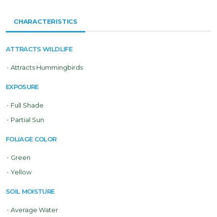
CHARACTERISTICS
ATTRACTS WILDLIFE
•
Attracts Hummingbirds
EXPOSURE
•
Full Shade
•
Partial Sun
FOLIAGE COLOR
•
Green
•
Yellow
SOIL MOISTURE
•
Average Water