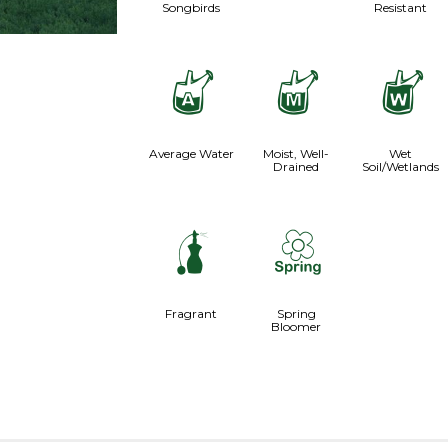
Songbirds
Resistant
x
y
z
Average Water
Moist, Well-
Wet
Drained
Soil/Wetlands
h
0
Fragrant
Spring
Bloomer