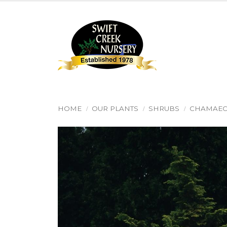
HOME
OUR PLANTS
SHRUBS
CHAMAEC