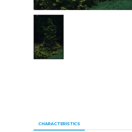
CHARACTERISTICS