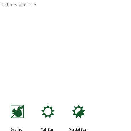
n feathery branches
s
j
p
Squirrel
Full Sun
Partial Sun