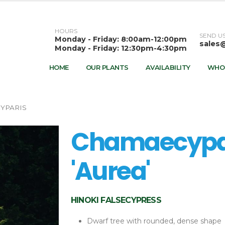
HOURS
SEND US
Monday - Friday: 8:00am-12:00pm
sales
Monday - Friday: 12:30pm-4:30pm
HOME
OUR PLANTS
AVAILABILITY
WHO
YPARIS
Chamaecypar
'Aurea'
HINOKI FALSECYPRESS
Dwarf tree with rounded, dense shape