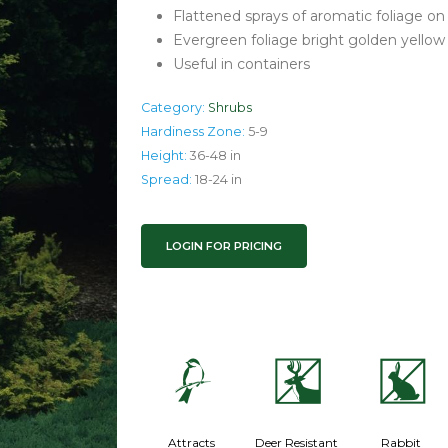
Flattened sprays of aromatic foliage o
Evergreen foliage bright golden yellow
Useful in containers
Category:
Shrubs
Hardiness Zone:
5-9
Height:
36-48 in
Spread:
18-24 in
LOGIN FOR PRICING
1
e
q
Attracts
Deer Resistant
Rabbit