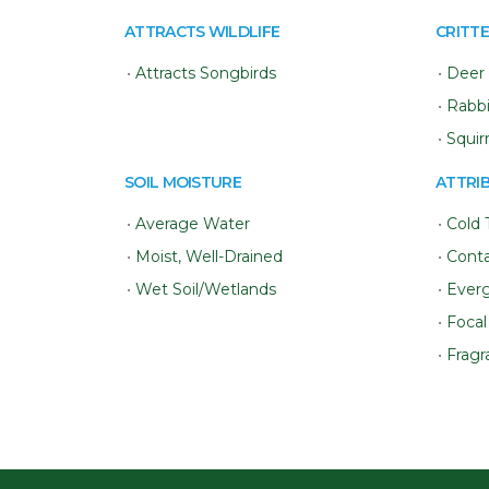
ATTRACTS WILDLIFE
CRITTE
•
Attracts Songbirds
•
Deer 
•
Rabbi
•
Squir
SOIL MOISTURE
ATTRI
•
Average Water
•
Cold 
•
Moist, Well-Drained
•
Conta
•
Wet Soil/Wetlands
•
Ever
•
Focal
•
Fragr