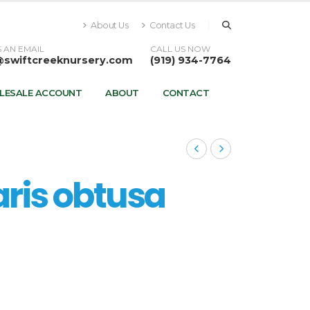
About Us
Contact Us
 AN EMAIL
CALL US NOW
@swiftcreeknursery.com
(919) 934-7764
LESALE ACCOUNT
ABOUT
CONTACT
is obtusa