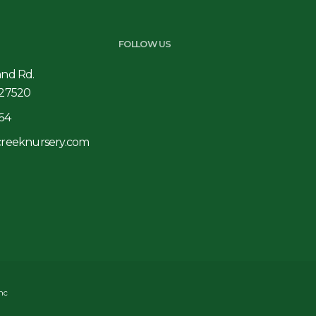
FOLLOW US
and Rd.
 27520
64
creeknursery.com
Inc