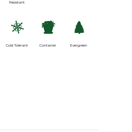
Resistant
m
t
a
Cold Tolerant
Container
Evergreen