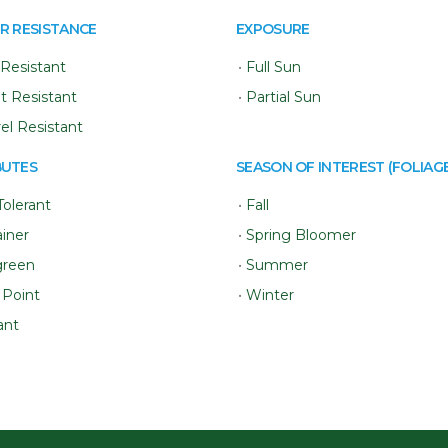
R RESISTANCE
EXPOSURE
Resistant
•
Full Sun
t Resistant
•
Partial Sun
rel Resistant
BUTES
SEASON OF INTEREST (FOLIAGE
Tolerant
•
Fall
iner
•
Spring Bloomer
green
•
Summer
 Point
•
Winter
ant