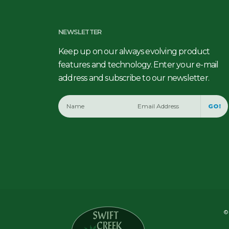
NEWSLETTER
Keep up on our always evolving product
features and technology. Enter your e-mail
address and subscribe to our newsletter.
GO!
© 