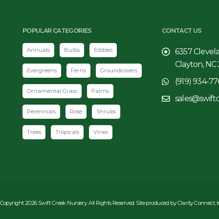
POPULAR CATEGORIES
CONTACT US
Annuals
Bulbs
Edibles
6357 Clevel
Clayton, NC
Evergreens
Ferns
Groundcovers
(919) 934-77
Ornamental Grass
Palms
sales@swift
Perennials
Rose
Shrubs
Trees
Tropicals
Vines
Copyright 2026 Swift Creek Nursery. All Rights Reserved. Site produced by
Clarity Connect, 