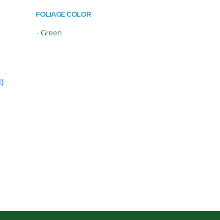
FOLIAGE COLOR
•
Green
)