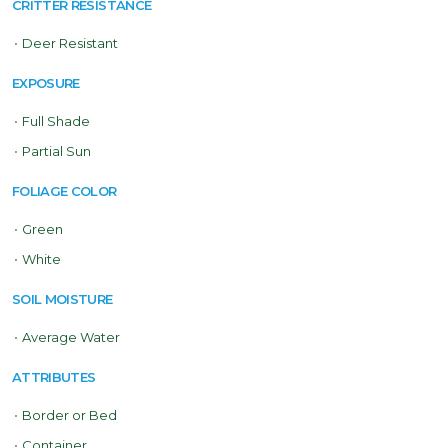
CRITTER RESISTANCE
•
Deer Resistant
EXPOSURE
•
Full Shade
•
Partial Sun
FOLIAGE COLOR
•
Green
•
White
SOIL MOISTURE
•
Average Water
ATTRIBUTES
•
Border or Bed
•
Container