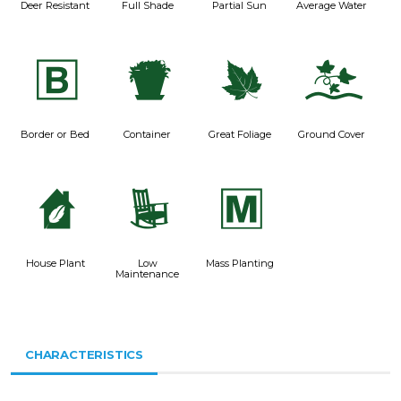
Deer Resistant
Full Shade
Partial Sun
Average Water
+
t
%
k
Border or Bed
Container
Great Foliage
Ground Cover
c
8
/
House Plant
Low
Mass Planting
Maintenance
CHARACTERISTICS