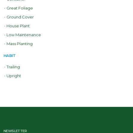
•
Great Foliage
•
Ground Cover
•
House Plant
•
Low Maintenance
•
Mass Planting
HABIT
•
Trailing
•
Upright
NEWSLETTER