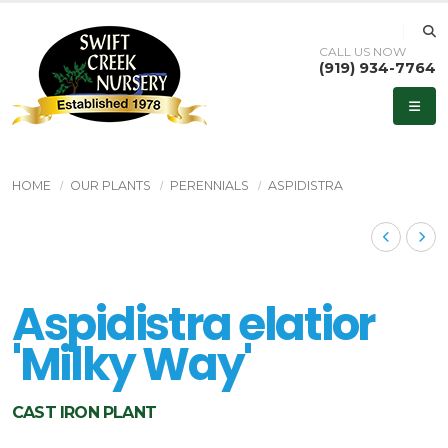
CALL US NOW
(919) 934-7764
HOME
OUR PLANTS
PERENNIALS
ASPIDISTRA
Aspidistra elatior
'Milky Way'
CAST IRON PLANT