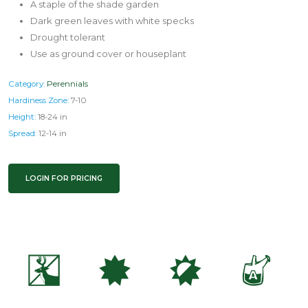
A staple of the shade garden
Dark green leaves with white specks
Drought tolerant
Use as ground cover or houseplant
Category:
Perennials
Hardiness Zone:
7-10
Height:
18-24 in
Spread:
12-14 in
LOGIN FOR PRICING
e
i
p
x