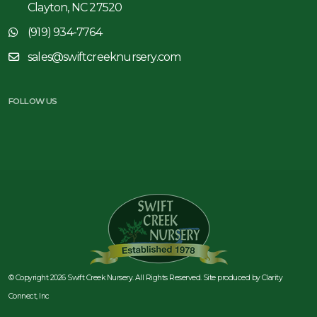
Clayton, NC 27520
(919) 934-7764
sales@swiftcreeknursery.com
FOLLOW US
© Copyright 2026 Swift Creek Nursery. All Rights Reserved. Site produced by
Clarity
Connect, Inc