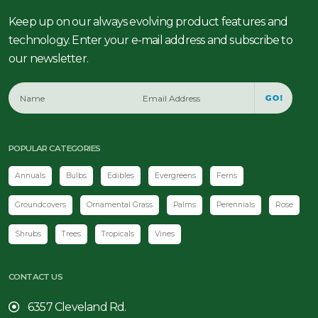
Keep up on our always evolving product features and
technology. Enter your e-mail address and subscribe to
our newsletter.
GO!
POPULAR CATEGORIES
Annuals
Bulbs
Edibles
Evergreens
Ferns
Groundcovers
Ornamental Grass
Palms
Perennials
Rose
Shrubs
Trees
Tropicals
Vines
CONTACT US
6357 Cleveland Rd.