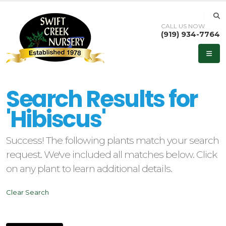
CALL US NOW
(919) 934-7764
eyword
earch
Search Results for
'Hibiscus'
Success! The following plants match your search
lpha
request. We've included all matches below. Click
ilter
on any plant to learn additional details.
Clear Search
dditional
ilters