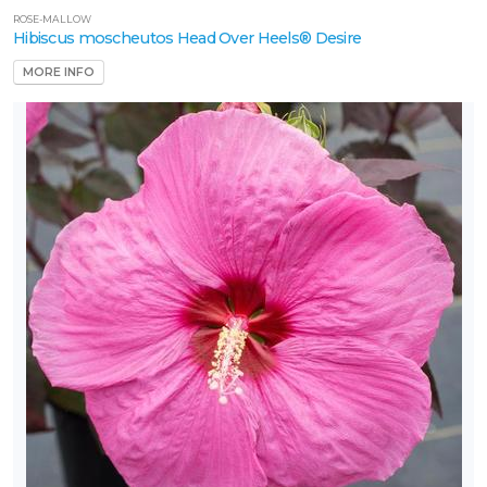
ROSE-MALLOW
Hibiscus moscheutos Head Over Heels® Desire
one
MORE INFO
ILDLIFE
TTRACTION
Attracts
tterflies
Attracts
ummingbirds
Attracts
ongbirds
RESET
FILTERS