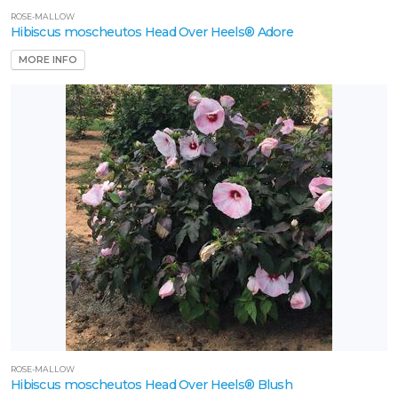
ROSE-MALLOW
Hibiscus moscheutos Head Over Heels® Adore
roven
MORE INFO
inners
Star
oses
nd
ants
XPOSURE
Full
un
artial
un
ROSE-MALLOW
ARDINESS
Hibiscus moscheutos Head Over Heels® Blush