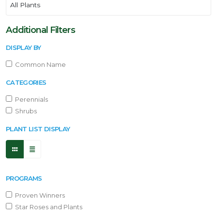
Additional Filters
DISPLAY BY
Common Name
CATEGORIES
Perennials
Shrubs
PLANT LIST DISPLAY
PROGRAMS
Proven Winners
Star Roses and Plants