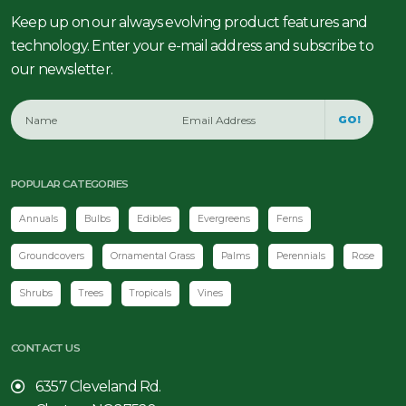
Keep up on our always evolving product features and
technology. Enter your e-mail address and subscribe to
our newsletter.
GO!
POPULAR CATEGORIES
Annuals
Bulbs
Edibles
Evergreens
Ferns
Groundcovers
Ornamental Grass
Palms
Perennials
Rose
Shrubs
Trees
Tropicals
Vines
CONTACT US
6357 Cleveland Rd.