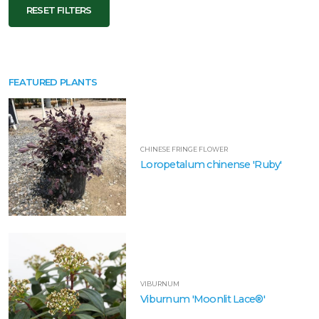
RESET FILTERS
FEATURED PLANTS
CHINESE FRINGE FLOWER
Loropetalum chinense 'Ruby'
VIBURNUM
Viburnum 'Moonlit Lace®'