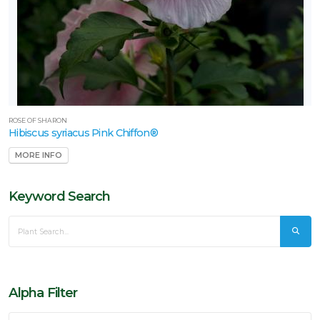
ROSE OF SHARON
Hibiscus syriacus Pink Chiffon®
MORE INFO
Keyword Search
Alpha Filter