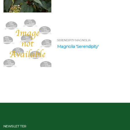
SERENDIPITY MAGNOLIA
Magnolia 'Serendipity'
NEWSLETTER