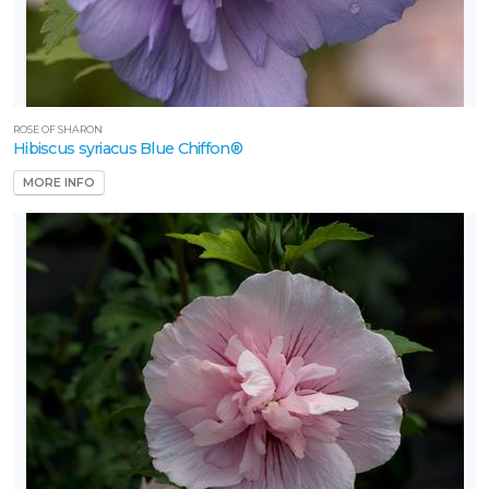
SERENDIPITY
MAGNOLIA
ROSE OF SHARON
Hibiscus syriacus Blue Chiffon®
Magnolia
'Serendipity'
MORE INFO