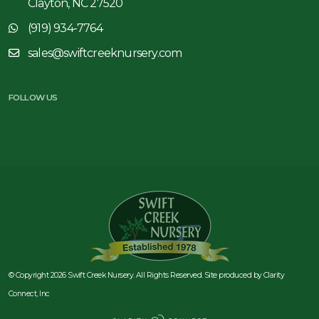
Clayton, NC 27520
(919) 934-7764
sales@swiftcreeknursery.com
FOLLOW US
© Copyright 2026 Swift Creek Nursery. All Rights Reserved. Site produced by
Clarity
Connect, Inc