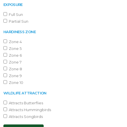
EXPOSURE
Full Sun
Partial Sun
HARDINESS ZONE
Zone 4
Zone 5
Zone 6
Zone 7
Zone 8
Zone 9
Zone 10
WILDLIFE ATTRACTION
Attracts Butterflies
Attracts Hummingbirds
Attracts Songbirds