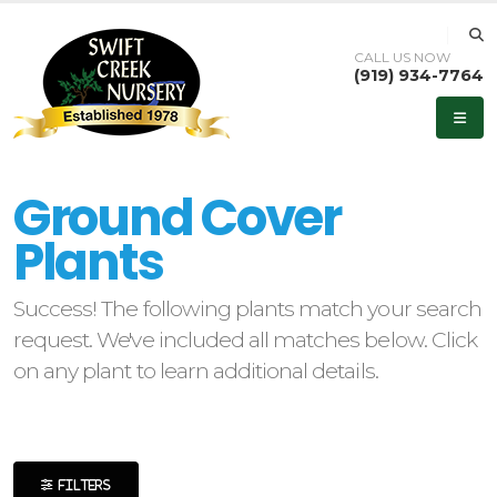
CALL US NOW
(919) 934-7764
eyword
earch
Ground Cover
Plants
Success! The following plants match your search
lpha
request. We've included all matches below. Click
ilter
on any plant to learn additional details.
dditional
ilters
FILTERS