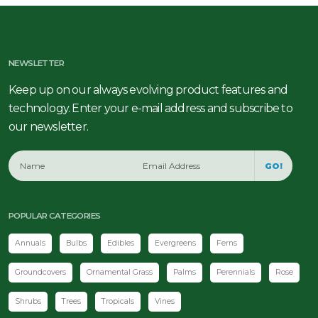
NEWSLETTER
Keep up on our always evolving product features and
technology. Enter your e-mail address and subscribe to
our newsletter.
GO!
POPULAR CATEGORIES
Annuals
Bulbs
Edibles
Evergreens
Ferns
Groundcovers
Ornamental Grass
Palms
Perennials
Rose
Shrubs
Trees
Tropicals
Vines