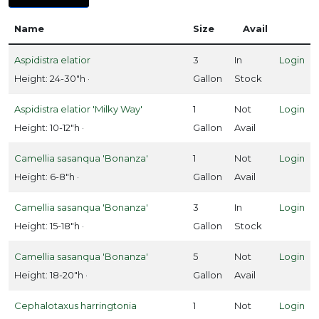
ISPLAY
Name
Size
Avail
Y
Aspidistra elatior
3
In
Login
ommon
Height: 24-30"h ·
Gallon
Stock
ame
Aspidistra elatior 'Milky Way'
1
Not
Login
ATEGORIES
Height: 10-12"h ·
Gallon
Avail
Tropicals
Camellia sasanqua 'Bonanza'
1
Not
Login
Evergreens
Height: 6-8"h ·
Gallon
Avail
Camellia sasanqua 'Bonanza'
3
In
Login
roundcovers
Height: 15-18"h ·
Gallon
Stock
Ornamental
Camellia sasanqua 'Bonanza'
5
Not
Login
rass
Height: 18-20"h ·
Gallon
Avail
Perennials
Cephalotaxus harringtonia
1
Not
Login