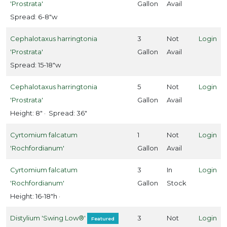
'Prostrata'
Gallon
Avail
Rose
Spread: 6-8"w
Shrubs
Cephalotaxus harringtonia
3
Not
Login
'Prostrata'
Gallon
Avail
Vines
Spread: 15-18"w
LANT
Cephalotaxus harringtonia
5
Not
Login
IST
'Prostrata'
Gallon
Avail
ISPLAY
Height: 8" · Spread: 36"
Cyrtomium falcatum
1
Not
Login
'Rochfordianum'
Gallon
Avail
ROGRAMS
Cyrtomium falcatum
3
In
Login
Drift®
'Rochfordianum'
Gallon
Stock
oses
Height: 16-18"h ·
First
Distylium 'Swing Low®'
3
Not
Login
Featured
itions