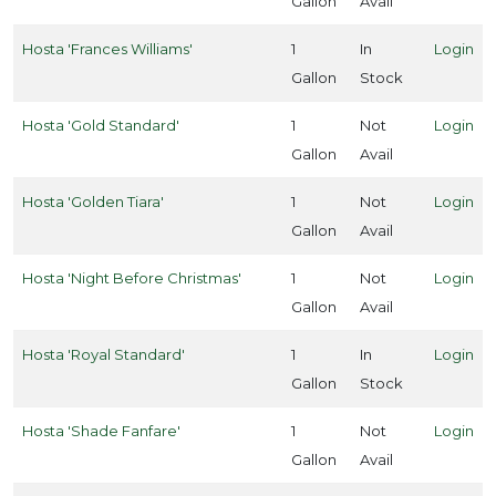
Gallon
Avail
one
Hosta 'Frances Williams'
1
In
Login
8
Gallon
Stock
one
Hosta 'Gold Standard'
1
Not
Login
9
Gallon
Avail
one
Hosta 'Golden Tiara'
1
Not
Login
1
Gallon
Avail
Hosta 'Night Before Christmas'
1
Not
Login
one
10
Gallon
Avail
ILDLIFE
Hosta 'Royal Standard'
1
In
Login
TTRACTION
Gallon
Stock
Attracts
Hosta 'Shade Fanfare'
1
Not
Login
tterflies
Gallon
Avail
Attracts