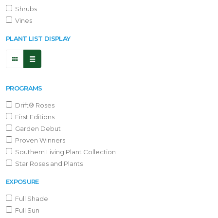
Shrubs
Vines
PLANT LIST DISPLAY
PROGRAMS
Drift® Roses
First Editions
Garden Debut
Proven Winners
Southern Living Plant Collection
Star Roses and Plants
EXPOSURE
Full Shade
Full Sun