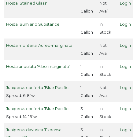
Hosta 'Stained Glass'
1
Not
Login
ummingbirds
Gallon
Avail
Attracts
llinators
Hosta 'Sum and Substance'
1
In
Login
Gallon
Stock
Attracts
ongbirds
Hosta montana 'Aureo-marginata'
1
Not
Login
Gallon
Avail
RESET
Hosta undulata 'Albo-marginata'
1
In
Login
FILTERS
Gallon
Stock
Juniperus conferta 'Blue Pacific'
1
Not
Login
Spread: 6-8"w
Gallon
Avail
EATURED
LANTS
Juniperus conferta 'Blue Pacific'
3
In
Login
Spread: 14-16"w
Gallon
Stock
Juniperus davurica 'Expansa
3
In
Login
GARDENIA