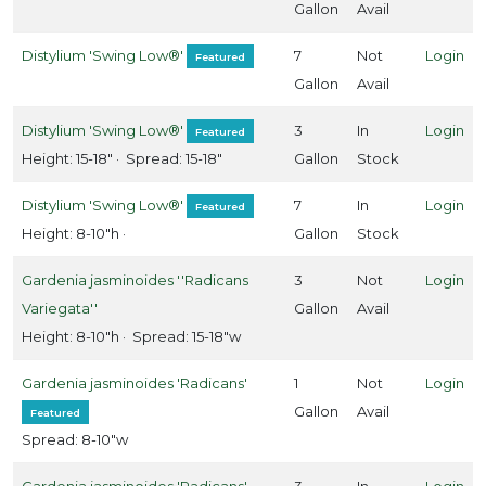
Gallon
Avail
arden
Distylium 'Swing Low®'
7
Not
Login
Featured
ebut
Gallon
Avail
Proven
inners
Distylium 'Swing Low®'
3
In
Login
Featured
Height: 15-18" · Spread: 15-18"
Gallon
Stock
outhern
Distylium 'Swing Low®'
7
In
Login
Featured
ving
Height: 8-10"h ·
Gallon
Stock
lant
ollection
Gardenia jasminoides ''Radicans
3
Not
Login
Star
Variegata''
Gallon
Avail
oses and
Height: 8-10"h · Spread: 15-18"w
ants
Gardenia jasminoides 'Radicans'
1
Not
Login
Gallon
Avail
Featured
Spread: 8-10"w
XPOSURE
Gardenia jasminoides 'Radicans'
3
In
Login