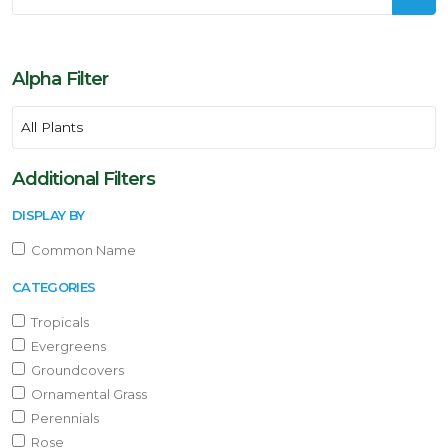
Alpha Filter
Additional Filters
DISPLAY BY
Common Name
CATEGORIES
Tropicals
Evergreens
Groundcovers
Ornamental Grass
Perennials
Rose