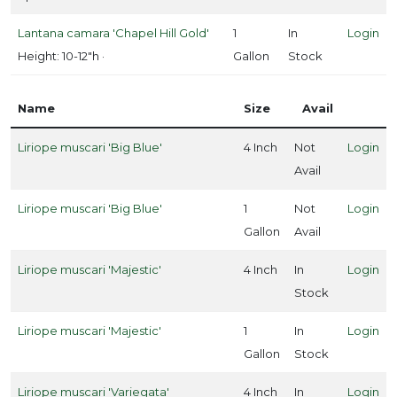
'Easy
Bee-
Lantana camara 'Chapel Hill Gold'
1
In
Login
zy™'
Height: 10-12"h ·
Gallon
Stock
Name
Size
Avail
Liriope muscari 'Big Blue'
4 Inch
Not
Login
Avail
Liriope muscari 'Big Blue'
1
Not
Login
Gallon
Avail
Liriope muscari 'Majestic'
4 Inch
In
Login
Stock
Liriope muscari 'Majestic'
1
In
Login
Gallon
Stock
Liriope muscari 'Variegata'
4 Inch
In
Login