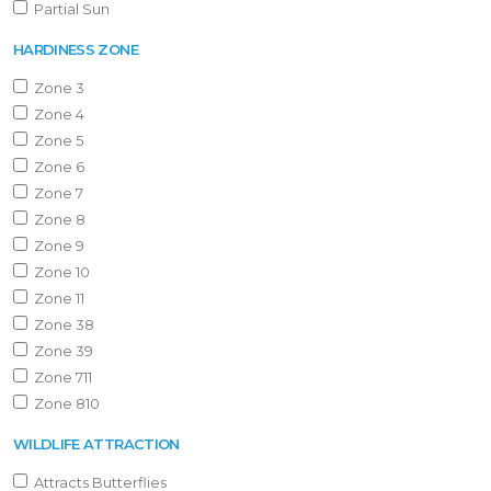
Partial Sun
HARDINESS ZONE
Zone 3
Zone 4
Zone 5
Zone 6
Zone 7
Zone 8
Zone 9
Zone 10
Zone 11
Zone 38
Zone 39
Zone 711
Zone 810
WILDLIFE ATTRACTION
Attracts Butterflies