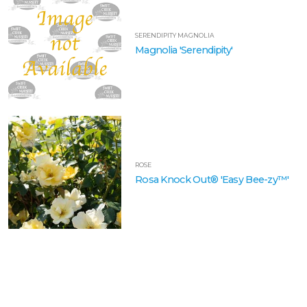
SERENDIPITY MAGNOLIA
Magnolia 'Serendipity'
ROSE
Rosa Knock Out® 'Easy Bee-zy™'