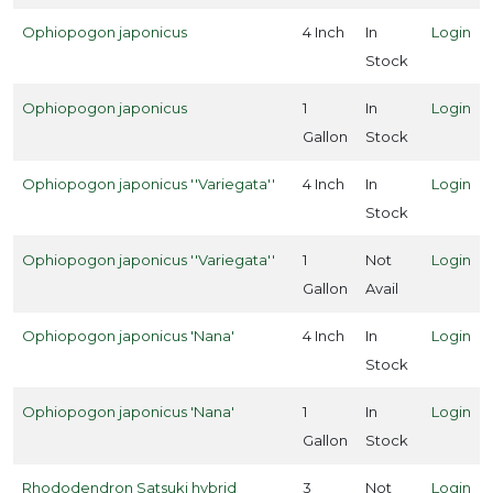
Ophiopogon japonicus
4 Inch
In
Login
Stock
Ophiopogon japonicus
1
In
Login
Gallon
Stock
Ophiopogon japonicus ''Variegata''
4 Inch
In
Login
Stock
Ophiopogon japonicus ''Variegata''
1
Not
Login
Gallon
Avail
Ophiopogon japonicus 'Nana'
4 Inch
In
Login
Stock
Ophiopogon japonicus 'Nana'
1
In
Login
Gallon
Stock
Rhododendron Satsuki hybrid
3
Not
Login