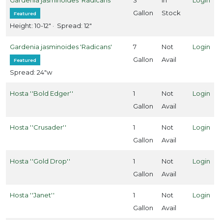
Full
hade
Gallon
Stock
Featured
Full
Height: 10-12" · Spread: 12"
un
Gardenia jasminoides 'Radicans'
7
Not
Login
Gallon
Avail
Featured
artial
Spread: 24"w
un
Hosta ''Bold Edger''
1
Not
Login
ARDINESS
Gallon
Avail
ONE
Hosta ''Crusader''
1
Not
Login
one
Gallon
Avail
Hosta ''Gold Drop''
1
Not
Login
Gallon
Avail
one
Hosta ''Janet''
1
Not
Login
Gallon
Avail
one