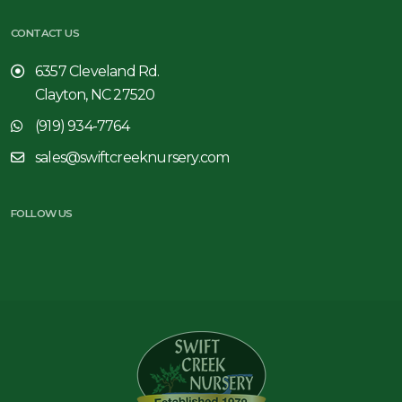
CONTACT US
6357 Cleveland Rd.
Clayton, NC 27520
(919) 934-7764
sales@swiftcreeknursery.com
FOLLOW US