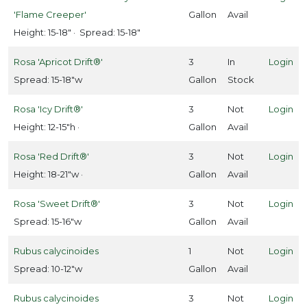
'Flame Creeper'
Gallon
Avail
Height: 15-18" · Spread: 15-18"
Rosa 'Apricot Drift®'
3
In
Login
Spread: 15-18"w
Gallon
Stock
Rosa 'Icy Drift®'
3
Not
Login
Height: 12-15"h ·
Gallon
Avail
Rosa 'Red Drift®'
3
Not
Login
Height: 18-21"w ·
Gallon
Avail
Rosa 'Sweet Drift®'
3
Not
Login
Spread: 15-16"w
Gallon
Avail
Rubus calycinoides
1
Not
Login
Spread: 10-12"w
Gallon
Avail
Rubus calycinoides
3
Not
Login