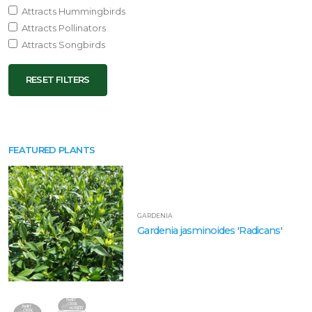
Attracts Hummingbirds
Attracts Pollinators
Attracts Songbirds
RESET FILTERS
FEATURED PLANTS
GARDENIA
Gardenia jasminoides 'Radicans'