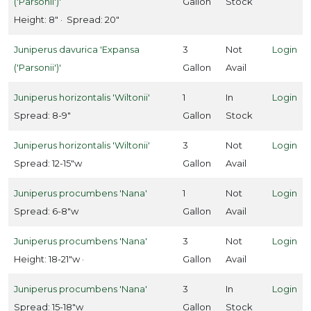
('Parsonii')'
Gallon
Stock
Gardenia
Height: 8" · Spread: 20"
jasminoides
'Radicans'
Juniperus davurica 'Expansa
3
Not
Login
('Parsonii')'
Gallon
Avail
Juniperus horizontalis 'Wiltonii'
1
In
Login
Spread: 8-9"
Gallon
Stock
SERENDIPITY
MAGNOLIA
Juniperus horizontalis 'Wiltonii'
3
Not
Login
Magnolia
Spread: 12-15"w
Gallon
Avail
'Serendipity'
Juniperus procumbens 'Nana'
1
Not
Login
Spread: 6-8"w
Gallon
Avail
Juniperus procumbens 'Nana'
3
Not
Login
ROSE
Height: 18-21"w ·
Gallon
Avail
Rosa
Knock
Juniperus procumbens 'Nana'
3
In
Login
Out®
Spread: 15-18"w
Gallon
Stock