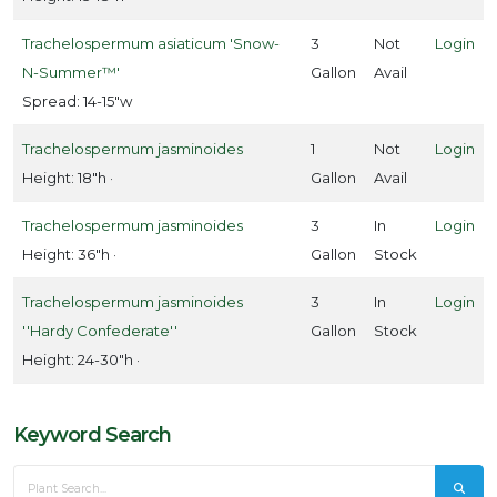
Trachelospermum asiaticum 'Snow-
3
Not
Login
N-Summer™'
Gallon
Avail
Spread: 14-15"w
Trachelospermum jasminoides
1
Not
Login
Height: 18"h ·
Gallon
Avail
Trachelospermum jasminoides
3
In
Login
Height: 36"h ·
Gallon
Stock
Trachelospermum jasminoides
3
In
Login
''Hardy Confederate''
Gallon
Stock
Height: 24-30"h ·
Keyword Search