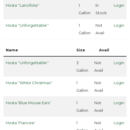
Hosta ''Lancifolia''
1
In
Login
Gallon
Stock
one
Hosta ''Unforgettable''
1
Not
Login
Gallon
Avail
one
Name
Size
Avail
one
Hosta ''Unforgettable''
3
Not
Login
Gallon
Avail
one
Hosta ''White Christmas''
1
Not
Login
Gallon
Avail
one
Hosta 'Blue Mouse Ears'
1
Not
Login
Gallon
Avail
one
Hosta 'Francee'
1
Not
Login