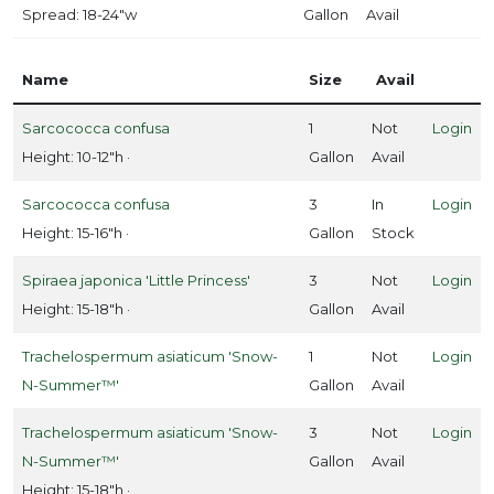
Spread: 18-24"w
Gallon
Avail
Name
Size
Avail
Sarcococca confusa
1
Not
Login
Height: 10-12"h ·
Gallon
Avail
Sarcococca confusa
3
In
Login
Height: 15-16"h ·
Gallon
Stock
Spiraea japonica 'Little Princess'
3
Not
Login
Height: 15-18"h ·
Gallon
Avail
Trachelospermum asiaticum 'Snow-
1
Not
Login
N-Summer™'
Gallon
Avail
Trachelospermum asiaticum 'Snow-
3
Not
Login
N-Summer™'
Gallon
Avail
Height: 15-18"h ·