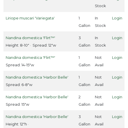
Stock
Liriope muscari 'Variegata'
1
In
Login
Gallon
Stock
Nandina domestica 'Flirt™'
3
In
Login
Height: 8-10" · Spread: 12"w
Gallon
Stock
Nandina domestica 'Flirt™'
1
Not
Login
Spread: 14-15"w
Gallon
Avail
Nandina domestica 'Harbor Belle'
1
Not
Login
Spread: 6-8"w
Gallon
Avail
Nandina domestica 'Harbor Belle'
2
Not
Login
Spread: 15"w
Gallon
Avail
Nandina domestica 'Harbor Belle'
3
Not
Login
Height: 12"h ·
Gallon
Avail